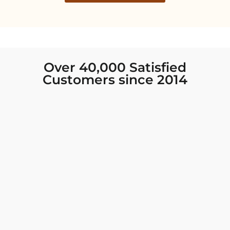
Over 40,000 Satisfied
Customers since 2014
I was looking for new Indian clothing I could
wear to fancy events, and Chiro’s had the nicest
collection! There were so many options for
different types of Indian clothing and they were
all so beautiful. The customer service was
excellent and they never fail to help find what
you need. I walked out with clothing that made
me very happy. 100% recommend!