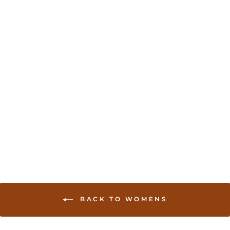
Brocade blouses in
assorted colors
USD 39.00
BACK TO WOMENS