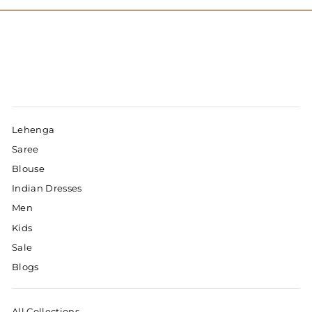
Lehenga
Saree
Blouse
Indian Dresses
Men
Kids
Sale
Blogs
All Collections