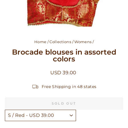
Home
/
Collections
/
Womens
/
Brocade blouses in assorted
colors
Regular
USD 39.00
price
Free Shipping in 48 states
SOLD OUT