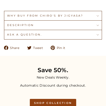
WHY BUY FROM CHIRO'S BY JIGYASA?
DESCRIPTION
ASK A QUESTION.
Share
Tweet
Pin
Share
Tweet
Pin it
on
on
on
Facebook
Twitter
Pinterest
Save 50%.
New Deals Weekly.
Automatic Discount during checkout.
SHOP COLLECTION