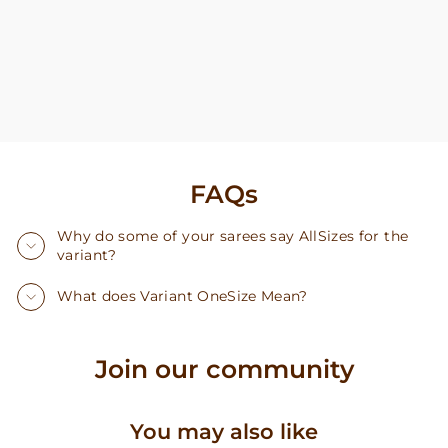
FAQs
Why do some of your sarees say AllSizes for the
variant?
What does Variant OneSize Mean?
Join our community
You may also like