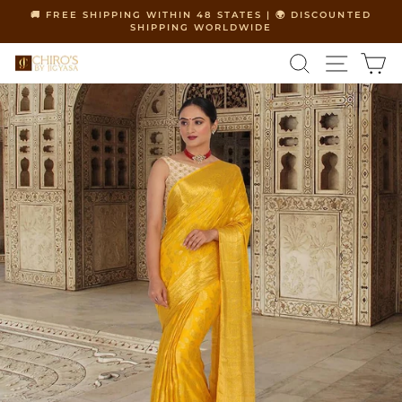
Skip
🚚 FREE SHIPPING WITHIN 48 STATES | 🌍 DISCOUNTED
to
SHIPPING WORLDWIDE
Pause
content
slideshow
SEARCH
SITE 
C