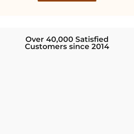
Over 40,000 Satisfied
Customers since 2014
I was looking for new Indian clothing I could
wear to fancy events, and Chiro’s had the nicest
collection! There were so many options for
different types of Indian clothing and they were
all so beautiful. The customer service was
excellent and they never fail to help find what
you need. I walked out with clothing that made
me very happy. 100% recommend!