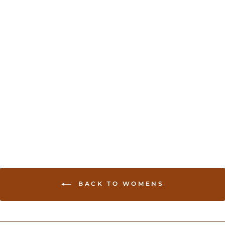
Sold Out
Yellow color Khaddi
Georgette banarasi sari
USD 144.00
BACK TO WOMENS