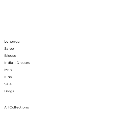
Lehenga
Saree
Blouse
Indian Dresses
Men
Kids
Sale
Blogs
All Collections