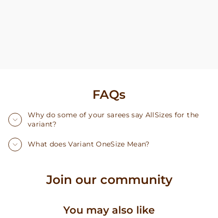
FAQs
Why do some of your sarees say AllSizes for the
variant?
What does Variant OneSize Mean?
Join our community
You may also like