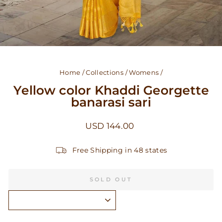
Home
/
Collections
/
Womens
/
Yellow color Khaddi Georgette
banarasi sari
Regular
USD 144.00
price
Free Shipping in 48 states
SOLD OUT