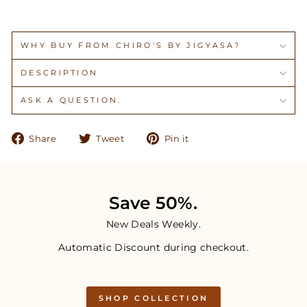
WHY BUY FROM CHIRO'S BY JIGYASA?
DESCRIPTION
ASK A QUESTION.
Share
Tweet
Pin
Share
Tweet
Pin it
on
on
on
Facebook
Twitter
Pinterest
Save 50%.
New Deals Weekly.
Automatic Discount during checkout.
SHOP COLLECTION