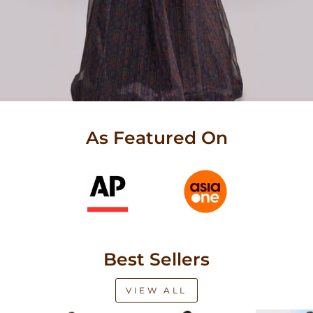
As Featured On
Best Sellers
VIEW ALL