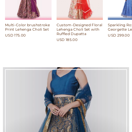
Multi-Color brushstroke
Custom-Designed Floral
Sparkling Ro
Print Lehenga Choli Set
Lehenga Choli Set with
Georgette L
Ruffled Dupatta
USD 175.00
USD 299.00
USD 185.00