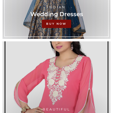
INDIAN
Wedding Dresses
BUY NOW
BEAUTIFUL