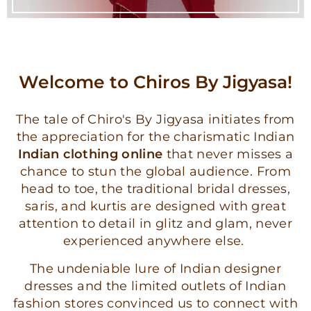
Welcome to Chiros By Jigyasa!
The tale of Chiro's By Jigyasa initiates from
the appreciation for the charismatic Indian
Indian clothing online
that never misses a
chance to stun the global audience. From
head to toe, the traditional bridal dresses,
saris, and kurtis are designed with great
attention to detail in glitz and glam, never
experienced anywhere else.
The undeniable lure of Indian designer
dresses and the limited outlets of Indian
fashion stores convinced us to connect with