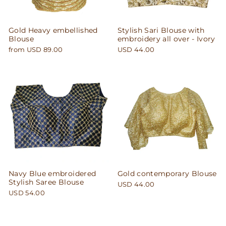
Gold Heavy embellished
Stylish Sari Blouse with
Blouse
embroidery all over - Ivory
from USD 89.00
USD 44.00
Navy Blue embroidered
Gold contemporary Blouse
Stylish Saree Blouse
USD 44.00
USD 54.00