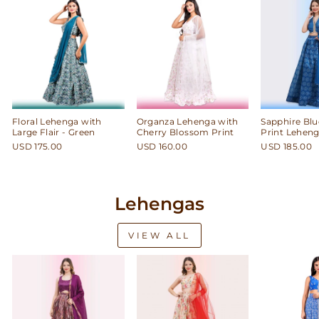
Floral Lehenga with
Organza Lehenga with
Sapphire Blu
Large Flair - Green
Cherry Blossom Print
Print Leheng
USD 175.00
USD 160.00
USD 185.00
Lehengas
VIEW ALL