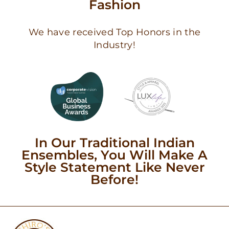
Fashion
We have received Top Honors in the
Industry!
In Our Traditional Indian
Ensembles, You Will Make A
Style Statement Like Never
Before!