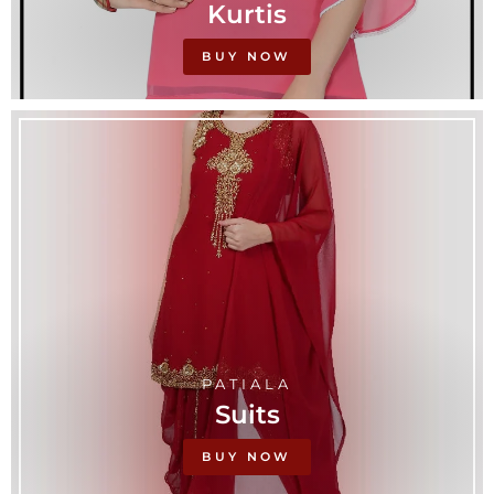
Kurtis
BUY NOW
PATIALA
Suits
BUY NOW