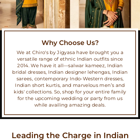
Why Choose Us?
We at Chiro's by Jigyasa have brought you a
versatile range of ethnic Indian outfits since
2014. We have it all—salwar kameez, Indian
bridal dresses, Indian designer lehengas, Indian
sarees, contemporary Indo-Western dresses,
Indian short kurtis, and marvelous men’s and
kids' collections. So, shop for your entire family
for the upcoming wedding or party from us
while availing amazing deals.
Leading the Charge in Indian