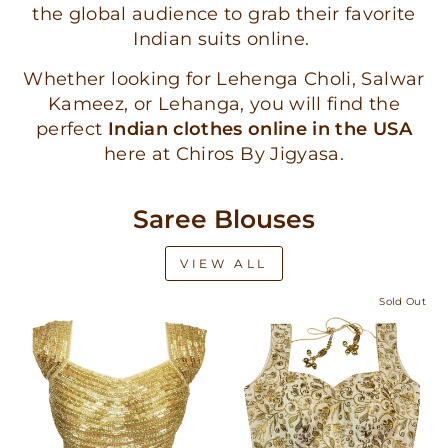
the global audience to grab their favorite
Indian suits online.
Whether looking for Lehenga Choli, Salwar
Kameez, or Lehanga, you will find the
perfect
Indian clothes online in the USA
here at Chiros By Jigyasa.
Saree Blouses
VIEW ALL
Sold Out