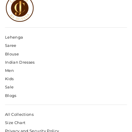
Lehenga
Saree
Blouse
Indian Dresses
Men
Kids
Sale
Blogs
All Collections
Size Chart
Privacy and Security Policy