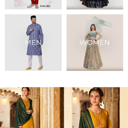
MEN
WOMEN