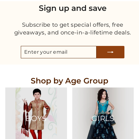
Sign up and save
Subscribe to get special offers, free
giveaways, and once-in-a-lifetime deals.
ENTER
SUBSCRIBE
YOUR
EMAIL
Shop by Age Group
BOYS
GIRLS