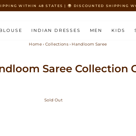
HIPPING WITHIN 48 STATES | 🌍 DISCOUNTED SHIPPING
Pause
slideshow
BLOUSE
INDIAN DRESSES
MEN
KIDS
Home
›
Collections
›
Handloom Saree
ndloom Saree Collection O
Sold Out