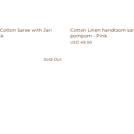
otton Saree with Jari
Cotton Linen handloom sar
nk
pompom - Pink
USD 49.00
Sold Out