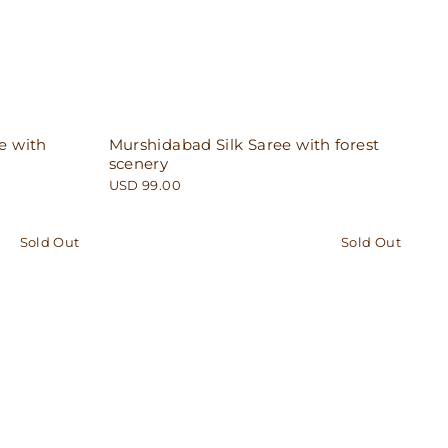
e with
Murshidabad Silk Saree with forest
scenery
USD 99.00
Sold Out
Sold Out