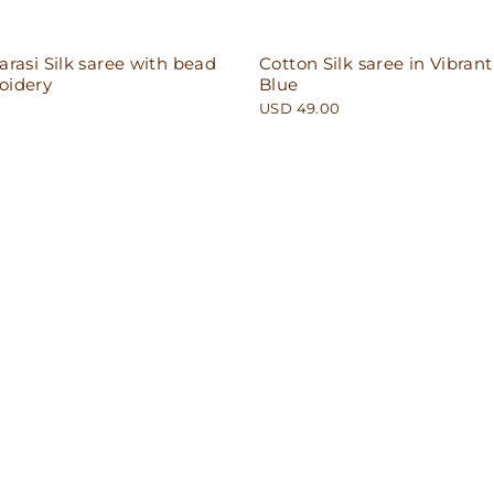
rasi Silk saree with bead
Cotton Silk saree in Vibrant
oidery
Blue
USD 49.00