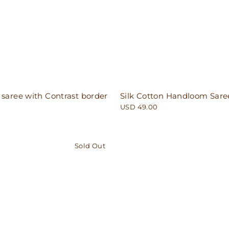
 saree with Contrast border
Silk Cotton Handloom Sare
USD 49.00
Sold Out