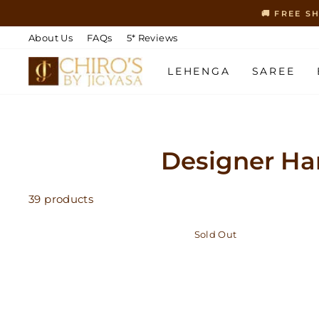
Skip
🚚 FREE S
to
content
About Us
FAQs
5* Reviews
LEHENGA
SAREE
Designer Ha
39 products
Sold Out