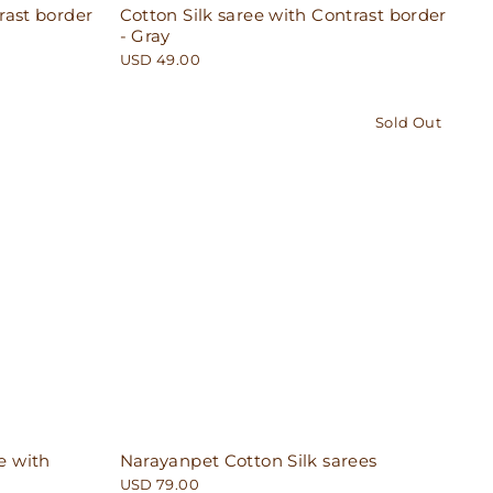
rast border
Cotton Silk saree with Contrast border
- Gray
USD 49.00
Sold Out
e with
Narayanpet Cotton Silk sarees
USD 79.00