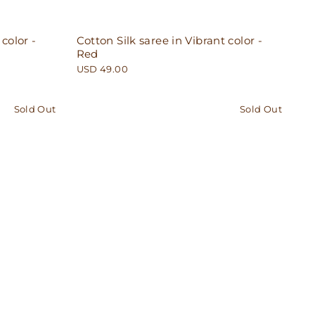
 color -
Cotton Silk saree in Vibrant color -
Red
USD 49.00
Sold Out
Sold Out