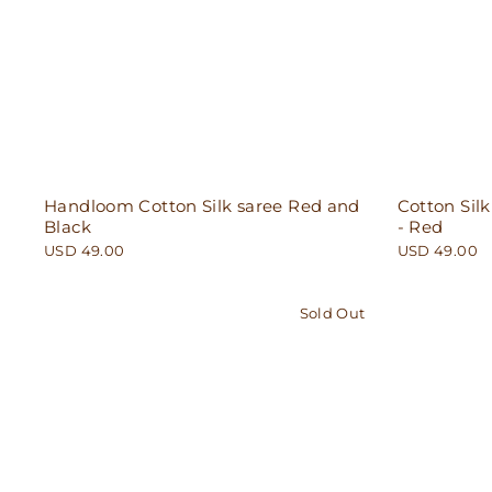
Handloom Cotton Silk saree Red and
Cotton Silk
Black
- Red
USD 49.00
USD 49.00
Sold Out