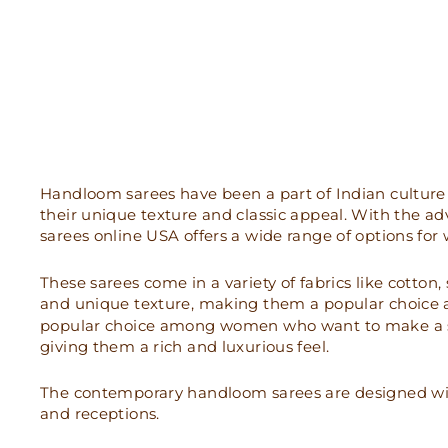
Handloom sarees have been a part of Indian culture 
their unique texture and classic appeal. With the 
sarees online USA offers a wide range of options f
These sarees come in a variety of fabrics like cotton
and unique texture, making them a popular choice 
popular choice among women who want to make a stat
giving them a rich and luxurious feel.
The contemporary handloom sarees are designed with
and receptions.