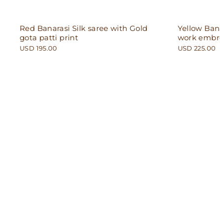
Red Banarasi Silk saree with Gold
Yellow Bana
gota patti print
work embr
USD 195.00
USD 225.00