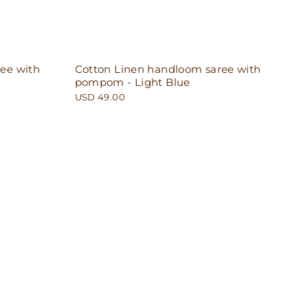
ee with
Cotton Linen handloom saree with
pompom - Light Blue
USD 49.00