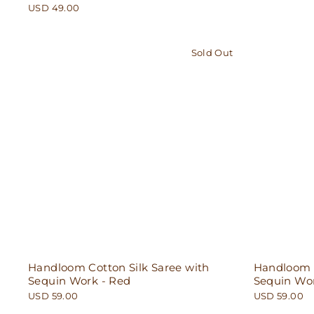
USD 49.00
Sold Out
Handloom Cotton Silk Saree with
Handloom C
Sequin Work - Red
Sequin Wor
USD 59.00
USD 59.00