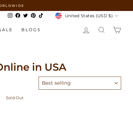
 WORLDWIDE
Currency
United States (USD $)
Instagram
Facebook
Twitter
Pinterest
TikTok
LOG IN
SEARCH
CAR
SALE
BLOGS
nline in USA
SORT
Sold Out