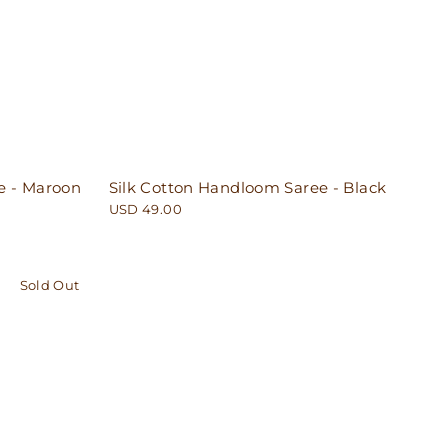
e - Maroon
Silk Cotton Handloom Saree - Black
USD 49.00
Sold Out