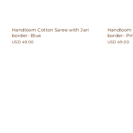
Handloom Cotton Saree with Jari
Handloom C
border- Blue
border- Pi
USD 49.00
USD 49.00