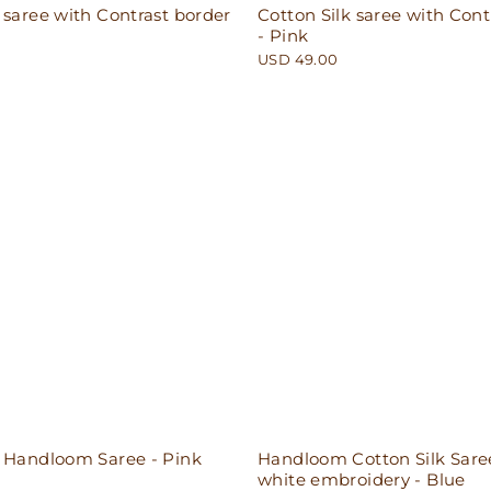
 saree with Contrast border
Cotton Silk saree with Cont
- Pink
USD 49.00
n Handloom Saree - Pink
Handloom Cotton Silk Sare
white embroidery - Blue