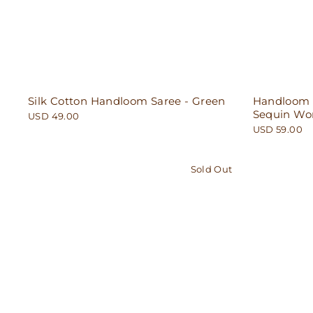
Silk Cotton Handloom Saree - Green
Handloom C
Sequin Wor
USD 49.00
USD 59.00
Sold Out