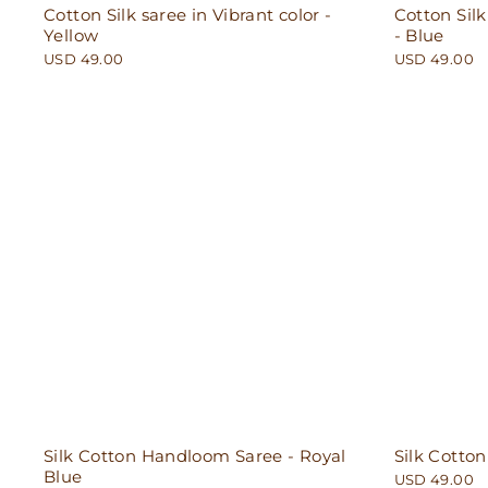
Cotton Silk saree in Vibrant color -
Cotton Silk
Yellow
- Blue
USD 49.00
USD 49.00
Silk Cotton Handloom Saree - Royal
Silk Cotto
Blue
USD 49.00