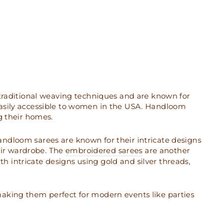
 traditional weaving techniques and are known for
easily accessible to women in the USA. Handloom
g their homes.
 Handloom sarees are known for their intricate designs
ir wardrobe. The
embroidered sarees
are another
 intricate designs using gold and silver threads,
aking them perfect for modern events like parties