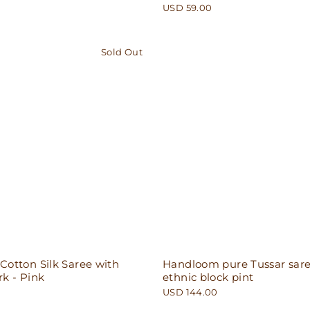
USD 59.00
Sold Out
otton Silk Saree with
Handloom pure Tussar sare
k - Pink
ethnic block pint
USD 144.00