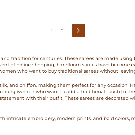
1
2
Next
and tradition for centuries. These sarees are made using
advent of online shopping, handloom sarees have become 
or women who want to buy
traditional sarees
without leavin
, silk, and chiffon, making them perfect for any occasion.
among women who want to add a traditional touch to the
ement with their outfit. These sarees are decorated with
 intricate embroidery, modern prints, and bold colors, m