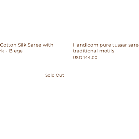
otton Silk Saree with
Handloom pure tussar sare
k - Biege
traditional motifs
USD 144.00
Sold Out