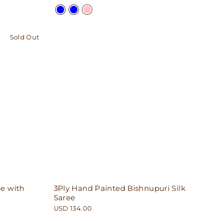
Sold Out
e with
3Ply Hand Painted Bishnupuri Silk
Saree
USD 134.00