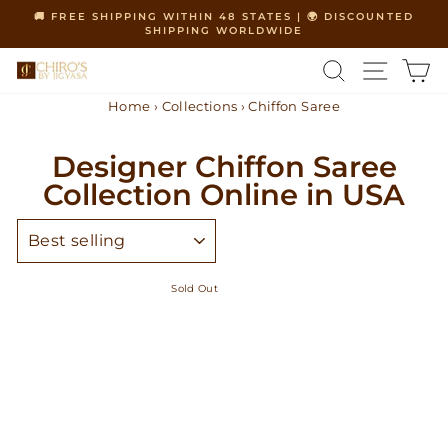
Skip
🚚 FREE SHIPPING WITHIN 48 STATES | 🌍 DISCOUNTED
to
SHIPPING WORLDWIDE
Pause
content
slideshow
SEARCH
SITE 
C
Home
›
Collections
›
Chiffon Saree
Designer Chiffon Saree
Collection Online in USA
SORT
Sold Out