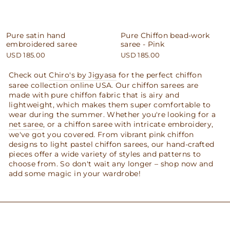
Pure satin hand
Pure Chiffon bead-work
embroidered saree
saree - Pink
USD 185.00
USD 185.00
Check out
Chiro's by Jigyasa
for the perfect chiffon
saree collection online USA. Our chiffon sarees are
made with pure chiffon fabric that is airy and
lightweight, which makes them super comfortable to
wear during the summer. Whether you're looking for a
net saree
, or a chiffon saree with intricate embroidery,
we've got you covered. From vibrant pink chiffon
designs to light pastel chiffon sarees, our hand-crafted
pieces offer a wide variety of styles and patterns to
choose from. So don't wait any longer – shop now and
add some magic in your wardrobe!