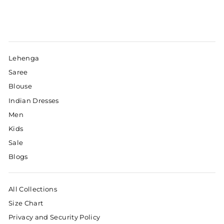
Lehenga
Saree
Blouse
Indian Dresses
Men
Kids
Sale
Blogs
All Collections
Size Chart
Privacy and Security Policy