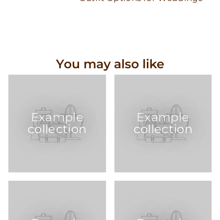
You may also like
Example
Example
collection
collection