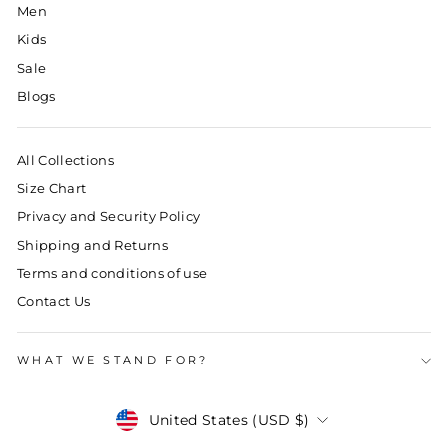
Men
Kids
Sale
Blogs
All Collections
Size Chart
Privacy and Security Policy
Shipping and Returns
Terms and conditions of use
Contact Us
WHAT WE STAND FOR?
Currency
United States (USD $)