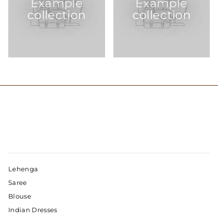
Example
Example
collection
collection
Lehenga
Saree
Blouse
Indian Dresses