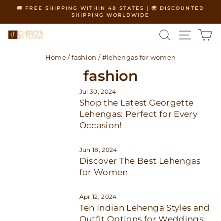
Skip
🚚 FREE SHIPPING WITHIN 48 STATES | 🌍 DISCOUNTED
to
SHIPPING WORLDWIDE
Pause
content
slideshow
SEARCH
SITE 
C
Home
/
fashion
/
#lehengas for women
fashion
Jul 30, 2024
Shop the Latest Georgette
Lehengas: Perfect for Every
Occasion!
Jun 18, 2024
Discover The Best Lehengas
for Women
Apr 12, 2024
Ten Indian Lehenga Styles and
Outfit Options for Weddings