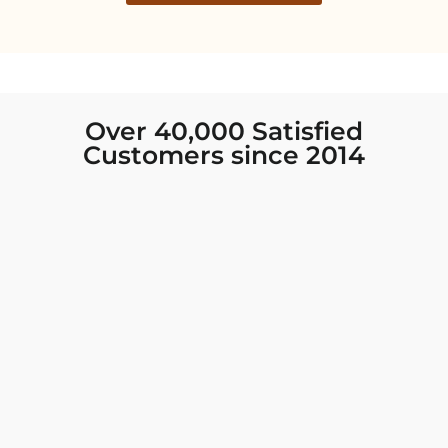
Over 40,000 Satisfied
Customers since 2014
I was looking for new Indian clothing I could
wear to fancy events, and Chiro’s had the nicest
collection! There were so many options for
different types of Indian clothing and they were
all so beautiful. The customer service was
excellent and they never fail to help find what
you need. I walked out with clothing that made
me very happy. 100% recommend!