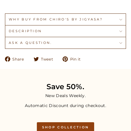
WHY BUY FROM CHIRO'S BY JIGYASA?
DESCRIPTION
ASK A QUESTION.
Share
Tweet
Pin
Share
Tweet
Pin it
on
on
on
Facebook
Twitter
Pinterest
Save 50%.
New Deals Weekly.
Automatic Discount during checkout.
SHOP COLLECTION