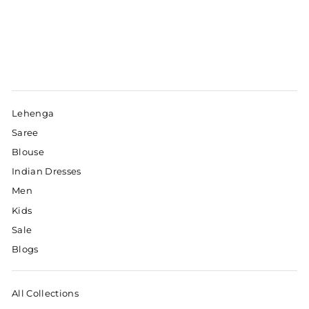
Lehenga
Saree
Blouse
Indian Dresses
Men
Kids
Sale
Blogs
All Collections