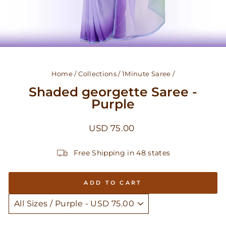
Home
/
Collections
/
1Minute Saree
/
Shaded georgette Saree -
Purple
Regular
USD 75.00
price
Free Shipping in 48 states
ADD TO CART