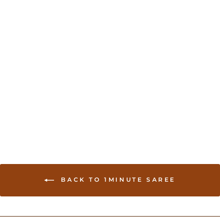
Shaded georgette Saree
- Purple
USD 75.00
BACK TO 1MINUTE SAREE