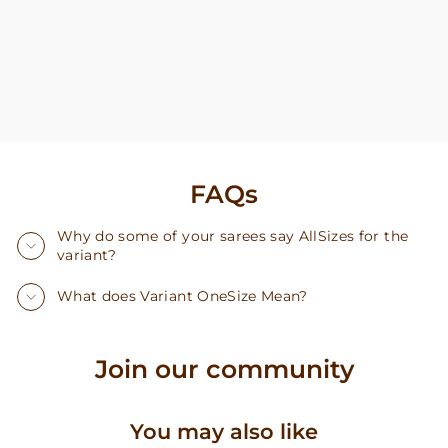
FAQs
Why do some of your sarees say AllSizes for the
variant?
What does Variant OneSize Mean?
Join our community
You may also like