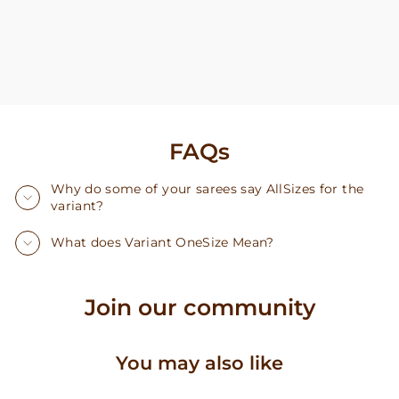
FAQs
Why do some of your sarees say AllSizes for the
variant?
What does Variant OneSize Mean?
Join our community
You may also like
Sale