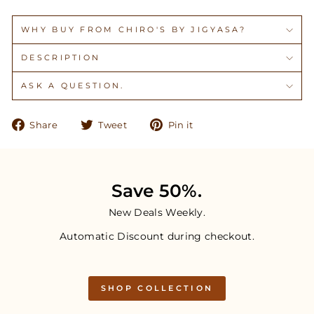
WHY BUY FROM CHIRO'S BY JIGYASA?
DESCRIPTION
ASK A QUESTION.
Share
Tweet
Pin
Share
Tweet
Pin it
on
on
on
Facebook
Twitter
Pinterest
Save 50%.
New Deals Weekly.
Automatic Discount during checkout.
SHOP COLLECTION