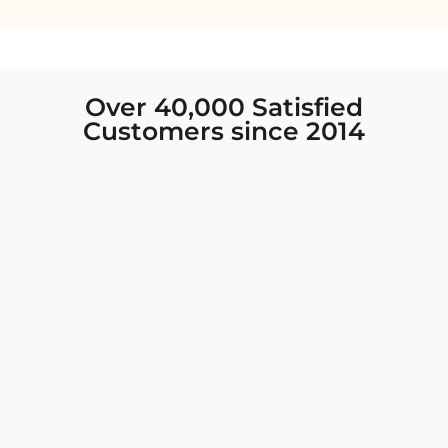
Over 40,000 Satisfied
Customers since 2014
I was looking for new Indian clothing I could
wear to fancy events, and Chiro’s had the nicest
collection! There were so many options for
different types of Indian clothing and they were
all so beautiful. The customer service was
excellent and they never fail to help find what
you need. I walked out with clothing that made
me very happy. 100% recommend!