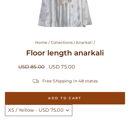
Home
/
Collections
/
Anarkali
/
Floor length anarkali
Regular
Sale
USD 85.00
USD 75.00
Save USD 10.00
price
price
Free Shipping in 48 states
ADD TO CART