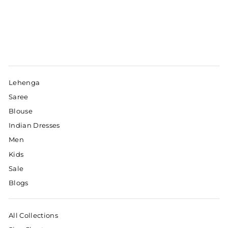
Lehenga
Saree
Blouse
Indian Dresses
Men
Kids
Sale
Blogs
All Collections