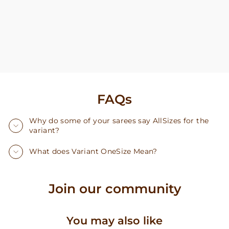
FAQs
Why do some of your sarees say AllSizes for the
variant?
What does Variant OneSize Mean?
Join our community
You may also like