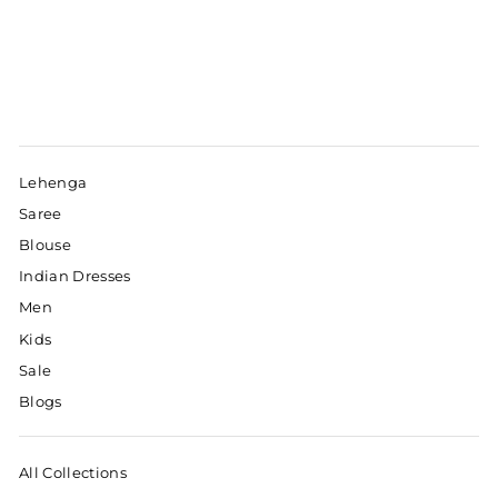
Lehenga
Saree
Blouse
Indian Dresses
Men
Kids
Sale
Blogs
All Collections