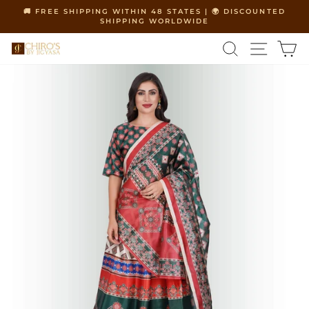
Skip
🚚 FREE SHIPPING WITHIN 48 STATES | 🌍 DISCOUNTED
to
SHIPPING WORLDWIDE
Pause
content
slideshow
SEARCH
SITE 
C