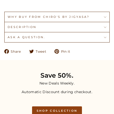
WHY BUY FROM CHIRO'S BY JIGYASA?
DESCRIPTION
ASK A QUESTION.
Share
Tweet
Pin
Share
Tweet
Pin it
on
on
on
Facebook
Twitter
Pinterest
Save 50%.
New Deals Weekly.
Automatic Discount during checkout.
SHOP COLLECTION