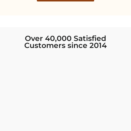
Over 40,000 Satisfied
Customers since 2014
I was looking for new Indian clothing I could
wear to fancy events, and Chiro’s had the nicest
collection! There were so many options for
different types of Indian clothing and they were
all so beautiful. The customer service was
excellent and they never fail to help find what
you need. I walked out with clothing that made
me very happy. 100% recommend!