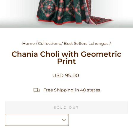
Home
/
Collections
/
Best Sellers Lehengas
/
Chania Choli with Geometric
Print
Regular
USD 95.00
price
Free Shipping in 48 states
SOLD OUT