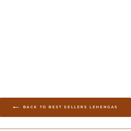
Sold Out
Chania Choli with
Geometric Print
USD 95.00
BACK TO BEST SELLERS LEHENGAS