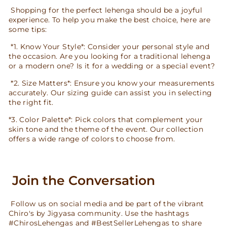
Shopping for the perfect lehenga should be a joyful
experience. To help you make the best choice, here are
some tips:
*1. Know Your Style*: Consider your personal style and
the occasion. Are you looking for a traditional lehenga
or a modern one? Is it for a wedding or a special event?
*2. Size Matters*: Ensure you know your measurements
accurately. Our sizing guide can assist you in selecting
the right fit.
*3. Color Palette*: Pick colors that complement your
skin tone and the theme of the event. Our collection
offers a wide range of colors to choose from.
Join the Conversation
Follow us on social media and be part of the vibrant
Chiro's by Jigyasa community. Use the hashtags
#ChirosLehengas and #BestSellerLehengas to share