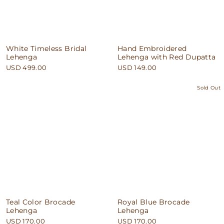
White Timeless Bridal
Hand Embroidered
Lehenga
Lehenga with Red Dupatta
USD 499.00
USD 149.00
Sold Out
Teal Color Brocade
Royal Blue Brocade
Lehenga
Lehenga
USD 170.00
USD 170.00