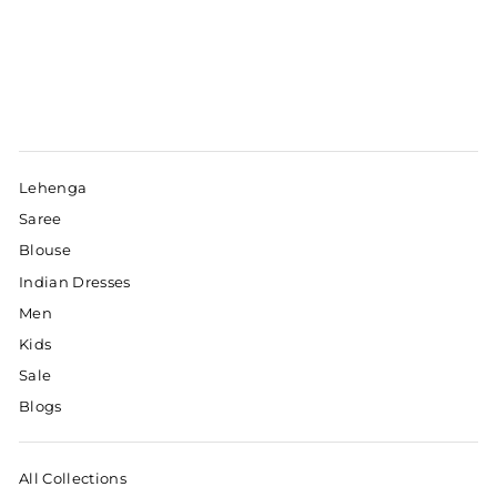
Lehenga
Saree
Blouse
Indian Dresses
Men
Kids
Sale
Blogs
All Collections