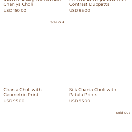
Chaniya Choli
Contrast Duppatta
USD 150.00
USD 95.00
Sold Out
Chania Choli with
Silk Chania Choli with
Geometric Print
Patola Prints
USD 95.00
USD 95.00
Sold Out