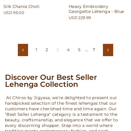
Silk Chania Choli
Heavy Embroidery
Georgette Lehenga - Blue
USD 95.00
USD 229.99
1
2
3
4
5
…
7
Previous
Next
Discover Our Best Seller
Lehenga Collection
At Chiros by Jigyasa, we're delighted to present our
handpicked selection of the finest lehengas that our
customers have cherished time and time again. Our
"Best Seller Lehenga" category is a testament to the
beauty, craftsmanship, and elegance that we offer to
every discerning shopper. Step into a world where
tradition meets contemporary fashion, and each