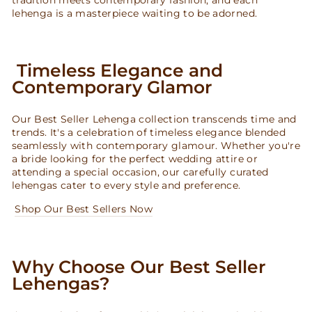
lehenga is a masterpiece waiting to be adorned.
Timeless Elegance and
Contemporary Glamor
Our Best Seller Lehenga collection transcends time and
trends. It's a celebration of timeless elegance blended
seamlessly with contemporary glamour. Whether you're
a bride looking for the perfect wedding attire or
attending a special occasion, our carefully curated
lehengas cater to every style and preference.
Shop Our Best Sellers Now
Why Choose Our Best Seller
Lehengas?