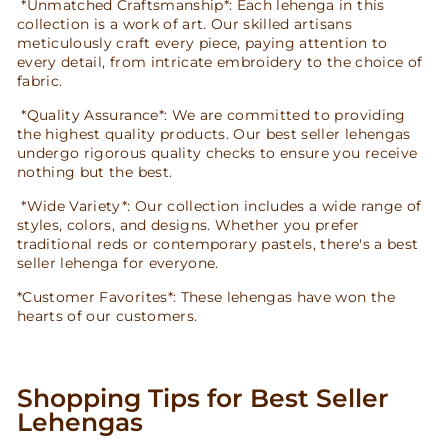
*Unmatched Craftsmanship*: Each lehenga in this
collection is a work of art. Our skilled artisans
meticulously craft every piece, paying attention to
every detail, from intricate embroidery to the choice of
fabric.
*Quality Assurance*: We are committed to providing
the highest quality products. Our best seller lehengas
undergo rigorous quality checks to ensure you receive
nothing but the best.
*Wide Variety*: Our collection includes a wide range of
styles, colors, and designs. Whether you prefer
traditional reds or contemporary pastels, there's a best
seller lehenga for everyone.
*Customer Favorites*: These lehengas have won the
hearts of our customers.
Shopping Tips for Best Seller
Lehengas