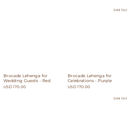
Sold Out
Brocade Lehenga for
Brocade Lehenga for
Wedding Guests - Red
Celebrations - Purple
USD 170.00
USD 170.00
Sold Out