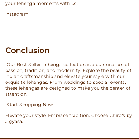
your lehenga moments with us.
Instagram
Conclusion
Our Best Seller Lehenga collection is a culmination of
passion, tradition, and modernity. Explore the beauty of
Indian craftsmanship and elevate your style with our
exquisite lehengas. From weddings to special events,
these lehengas are designed to make you the center of
attention.
Start Shopping Now
Elevate your style. Embrace tradition. Choose Chiro's by
Jigyasa.