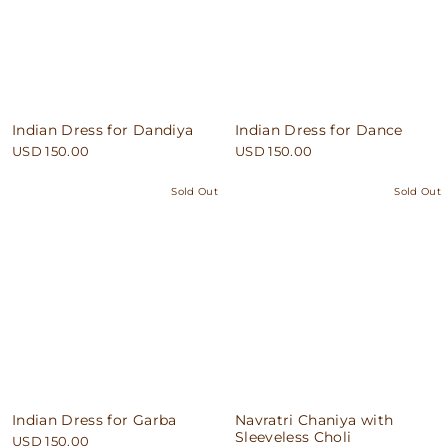
Indian Dress for Dandiya
Indian Dress for Dance
USD 150.00
USD 150.00
Sold Out
Sold Out
Indian Dress for Garba
Navratri Chaniya with
Sleeveless Choli
USD 150.00