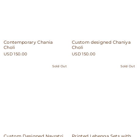
Contemporary Chania
Custom designed Chaniya
Choli
Choli
USD 150.00
USD 150.00
Sold Out
Sold Out
Custom Designed Navratri
Printed Lehenga Sets with