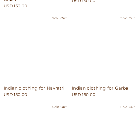
USD 150.00
USD 150.00
Sold Out
Sold Out
Indian clothing for Navratri
Indian clothing for Garba
USD 150.00
USD 150.00
Sold Out
Sold Out