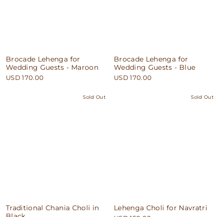
Brocade Lehenga for
Brocade Lehenga for
Wedding Guests - Maroon
Wedding Guests - Blue
USD 170.00
USD 170.00
Sold Out
Sold Out
Traditional Chania Choli in
Lehenga Choli for Navratri
Black