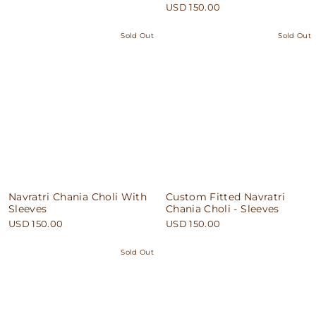
USD 150.00
Sold Out
Sold Out
Navratri Chania Choli With
Custom Fitted Navratri
Sleeves
Chania Choli - Sleeves
USD 150.00
USD 150.00
Sold Out