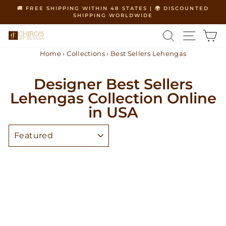
Skip
🚚 FREE SHIPPING WITHIN 48 STATES | 🌍 DISCOUNTED
to
SHIPPING WORLDWIDE
Pause
content
slideshow
SEARCH
SITE 
C
Home
›
Collections
›
Best Sellers Lehengas
Designer Best Sellers
Lehengas Collection Online
in USA
SORT