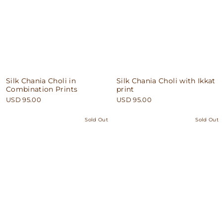
Silk Chania Choli in
Silk Chania Choli with Ikkat
Combination Prints
print
USD 95.00
USD 95.00
Sold Out
Sold Out