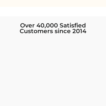
Over 40,000 Satisfied
Customers since 2014
I was looking for new Indian clothing I could
wear to fancy events, and Chiro’s had the nicest
collection! There were so many options for
different types of Indian clothing and they were
all so beautiful. The customer service was
excellent and they never fail to help find what
you need. I walked out with clothing that made
me very happy. 100% recommend!