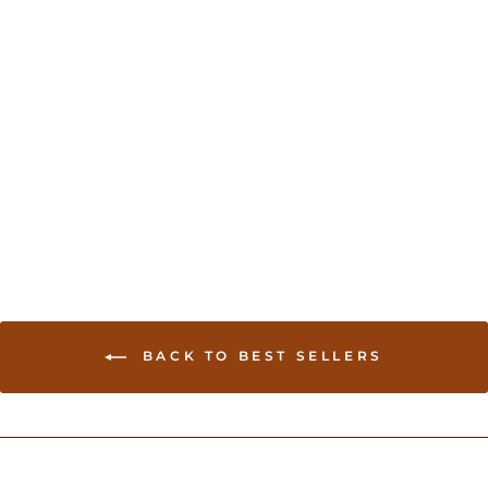
Indian tunic tops
USD 19.00
BACK TO BEST SELLERS