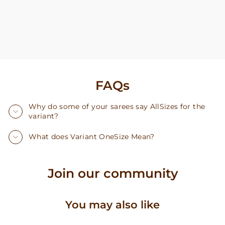
FAQs
Why do some of your sarees say AllSizes for the
variant?
What does Variant OneSize Mean?
Join our community
You may also like