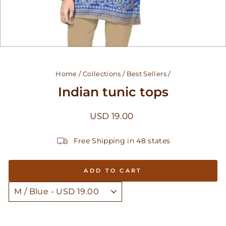
Home
/
Collections
/
Best Sellers
/
Indian tunic tops
Regular
USD 19.00
price
Free Shipping in 48 states
ADD TO CART