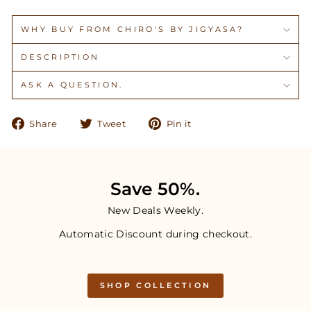
WHY BUY FROM CHIRO'S BY JIGYASA?
DESCRIPTION
ASK A QUESTION.
Share
Tweet
Pin
Share
Tweet
Pin it
on
on
on
Facebook
Twitter
Pinterest
Save 50%.
New Deals Weekly.
Automatic Discount during checkout.
SHOP COLLECTION