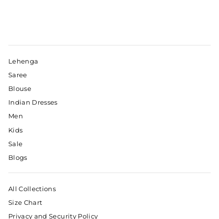
Lehenga
Saree
Blouse
Indian Dresses
Men
Kids
Sale
Blogs
All Collections
Size Chart
Privacy and Security Policy