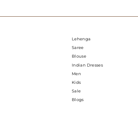
Lehenga
Saree
Blouse
Indian Dresses
Men
Kids
Sale
Blogs