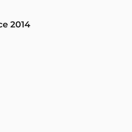
ce 2014