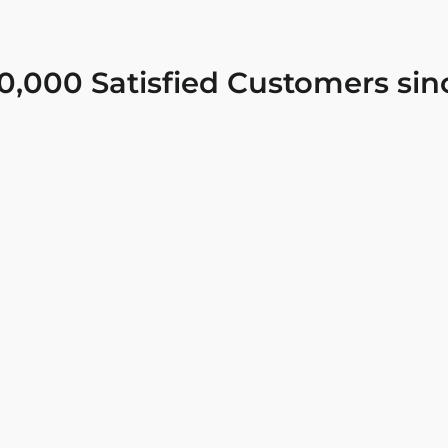
0,000 Satisfied Customers sin