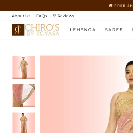
Skip
🚚 FREE S
to
content
About Us
FAQs
5* Reviews
LEHENGA
SAREE