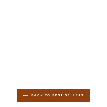
BACK TO BEST SELLERS