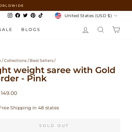
 WORLDWIDE
Currency
United States (USD $)
Instagram
Facebook
Twitter
Pinterest
TikTok
LOG IN
SEARCH
CAR
SALE
BLOGS
e
/
Collections
/
Best Sellers
/
ght weight saree with Gold
rder - Pink
lar
149.00
Free Shipping in 48 states
SOLD OUT