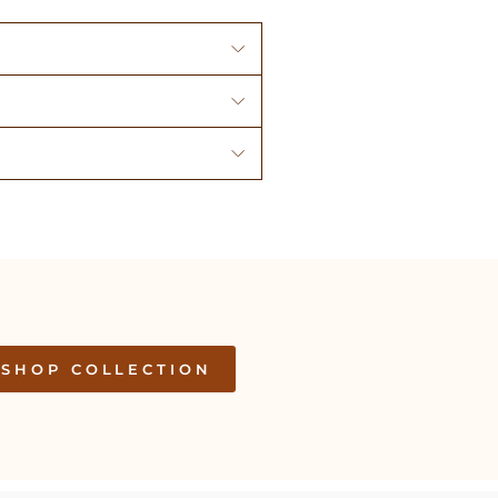
SHOP COLLECTION