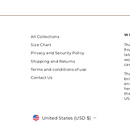
W
All Collections
Th
Size Chart
fin
Privacy and Security Policy
la
wo
Shipping and Returns
ca
Terms and conditions of use
Th
Contact Us
br
en
he
th
US
Currency
United States (USD $)