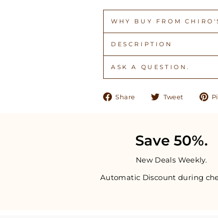
WHY BUY FROM CHIRO'S
DESCRIPTION
ASK A QUESTION.
Share
Tweet
Share
Tweet
Pi
on
on
Facebook
Twitter
Save 50%.
New Deals Weekly.
Automatic Discount during che