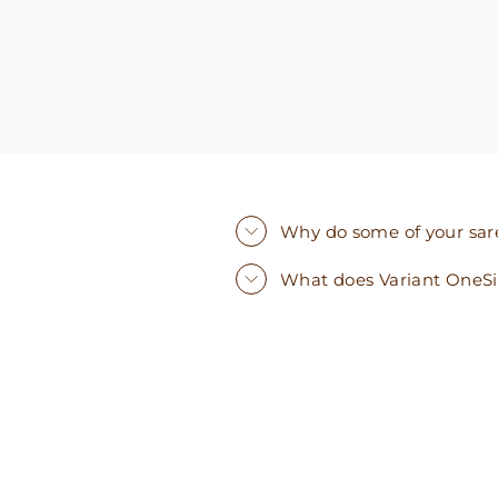
Why do some of your saree
What does Variant OneS
Sold Out