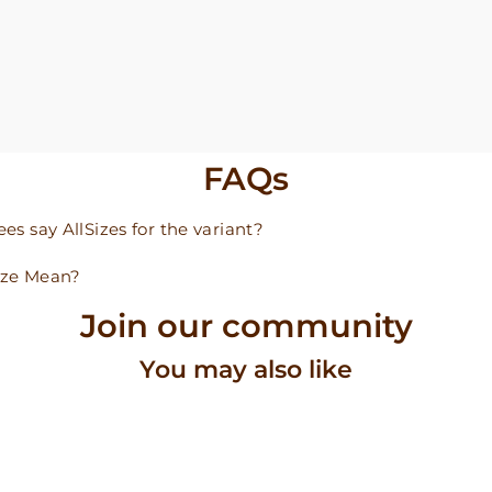
FAQs
s say AllSizes for the variant?
ize Mean?
Join our community
You may also like