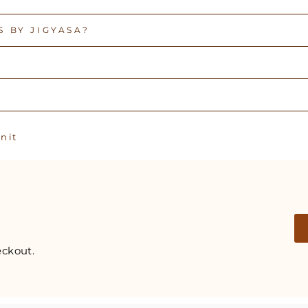
 BY JIGYASA?
Pin
n it
on
Pinterest
ckout.