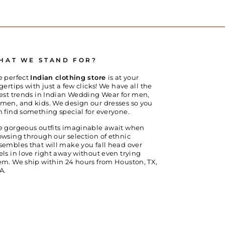
HAT WE STAND FOR?
e perfect
Indian clothing store
is at your
gertips with just a few clicks! We have all the
test trends in Indian Wedding Wear for men,
men, and kids. We design our dresses so you
n find something special for everyone.
e gorgeous outfits imaginable await when
owsing through our selection of ethnic
sembles that will make you fall head over
els in love right away without even trying
em. We ship within 24 hours from Houston, TX,
A.