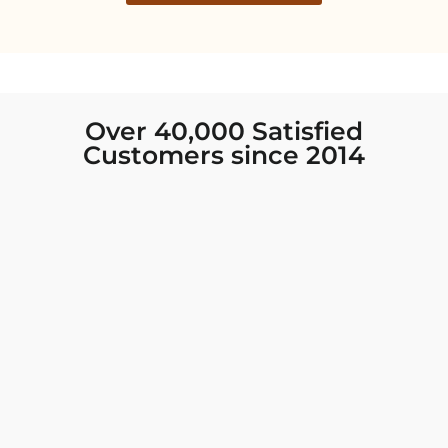
Over 40,000 Satisfied
Customers since 2014
I was looking for new Indian clothing I could
wear to fancy events, and Chiro’s had the nicest
collection! There were so many options for
different types of Indian clothing and they were
all so beautiful. The customer service was
excellent and they never fail to help find what
you need. I walked out with clothing that made
me very happy. 100% recommend!