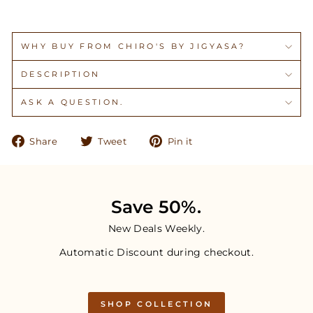
WHY BUY FROM CHIRO'S BY JIGYASA?
DESCRIPTION
ASK A QUESTION.
Share
Tweet
Pin
Share
Tweet
Pin it
on
on
on
Facebook
Twitter
Pinterest
Save 50%.
New Deals Weekly.
Automatic Discount during checkout.
SHOP COLLECTION