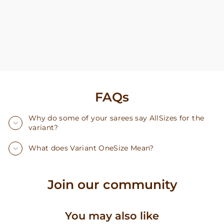
FAQs
Why do some of your sarees say AllSizes for the
variant?
What does Variant OneSize Mean?
Join our community
You may also like