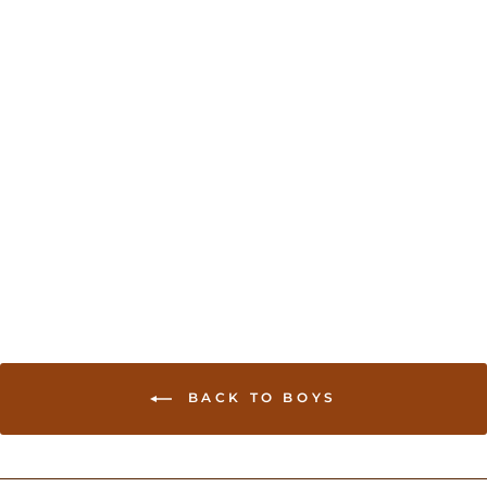
Kurta Pajama set for
boys - Rama green
USD 35.00
BACK TO BOYS