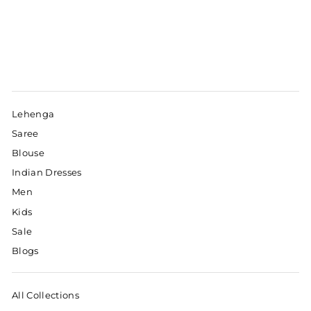
Lehenga
Saree
Blouse
Indian Dresses
Men
Kids
Sale
Blogs
All Collections