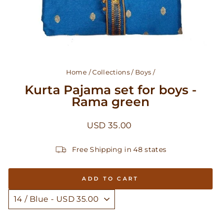
Home
/
Collections
/
Boys
/
Kurta Pajama set for boys -
Rama green
Regular
USD 35.00
price
Free Shipping in 48 states
ADD TO CART