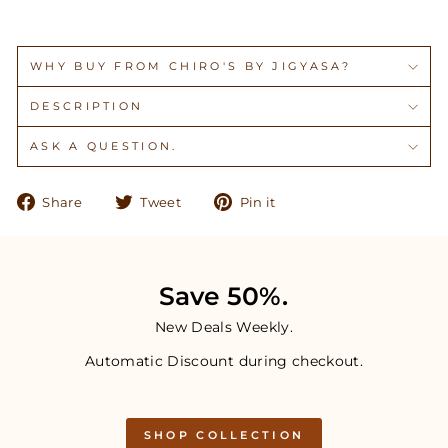
WHY BUY FROM CHIRO'S BY JIGYASA?
DESCRIPTION
ASK A QUESTION.
Share
Tweet
Pin
Share
Tweet
Pin it
on
on
on
Facebook
Twitter
Pinterest
Save 50%.
New Deals Weekly.
Automatic Discount during checkout.
SHOP COLLECTION