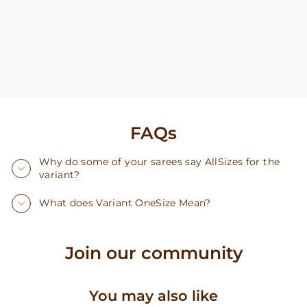
FAQs
Why do some of your sarees say AllSizes for the
variant?
What does Variant OneSize Mean?
Join our community
You may also like