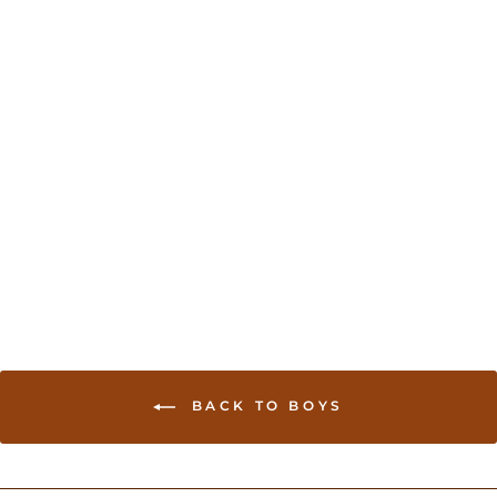
Dhoti and jacket for
newborn boys
USD 30.00
BACK TO BOYS