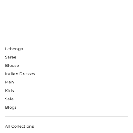
Lehenga
Saree
Blouse
Indian Dresses
Men
Kids
Sale
Blogs
All Collections