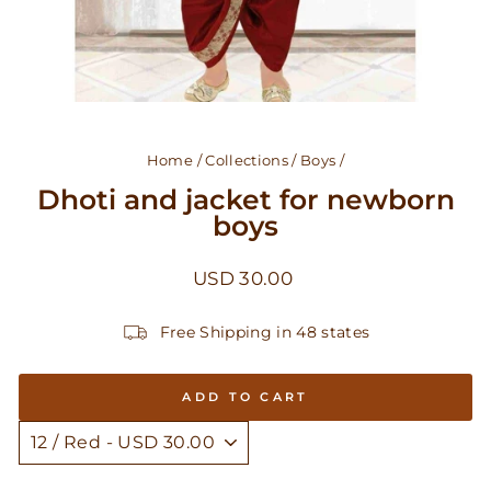
Home
/
Collections
/
Boys
/
Dhoti and jacket for newborn
boys
Regular
USD 30.00
price
Free Shipping in 48 states
ADD TO CART