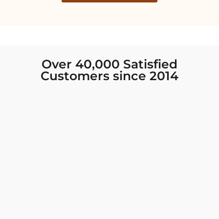
Over 40,000 Satisfied
Customers since 2014
I was looking for new Indian clothing I could
wear to fancy events, and Chiro’s had the nicest
collection! There were so many options for
different types of Indian clothing and they were
all so beautiful. The customer service was
excellent and they never fail to help find what
you need. I walked out with clothing that made
me very happy. 100% recommend!