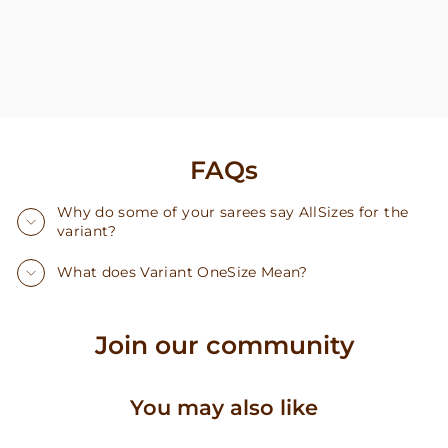
FAQs
Why do some of your sarees say AllSizes for the
variant?
What does Variant OneSize Mean?
Join our community
You may also like