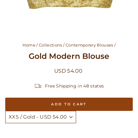
Home
/
Collections
/
Contemporary Blouses
/
Gold Modern Blouse
Regular
USD 54.00
price
Free Shipping in 48 states
ADD TO CART