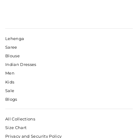
Lehenga
Saree
Blouse
Indian Dresses
Men
Kids
Sale
Blogs
All Collections
Size Chart
Privacy and Security Policy