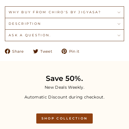
WHY BUY FROM CHIRO'S BY JIGYASA?
DESCRIPTION
ASK A QUESTION.
Share
Tweet
Pin
Share
Tweet
Pin it
on
on
on
Facebook
Twitter
Pinterest
Save 50%.
New Deals Weekly.
Automatic Discount during checkout.
SHOP COLLECTION