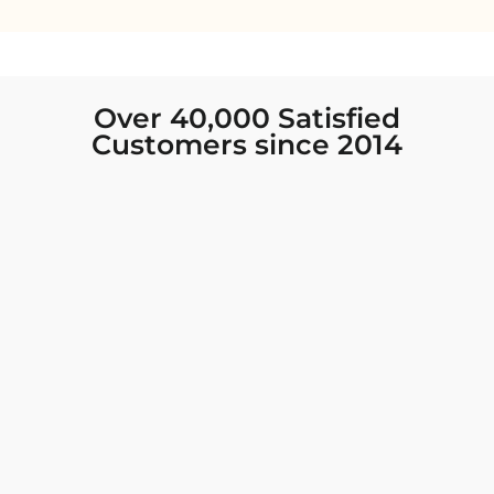
Over 40,000 Satisfied
Customers since 2014
I was looking for new Indian clothing I could
wear to fancy events, and Chiro’s had the nicest
collection! There were so many options for
different types of Indian clothing and they were
all so beautiful. The customer service was
excellent and they never fail to help find what
you need. I walked out with clothing that made
me very happy. 100% recommend!