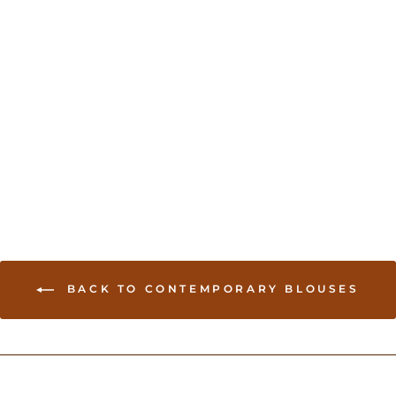
Gold Modern Blouse
USD 54.00
BACK TO CONTEMPORARY BLOUSES