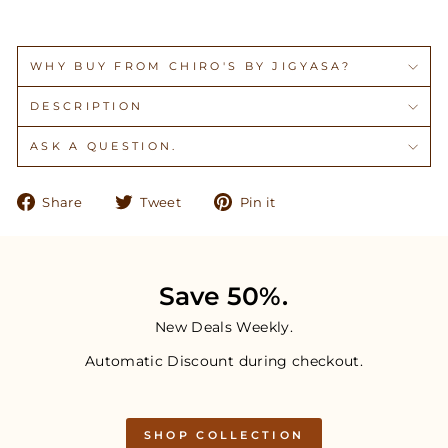
WHY BUY FROM CHIRO'S BY JIGYASA?
DESCRIPTION
ASK A QUESTION.
Share
Tweet
Pin
Share
Tweet
Pin it
on
on
on
Facebook
Twitter
Pinterest
Save 50%.
New Deals Weekly.
Automatic Discount during checkout.
SHOP COLLECTION