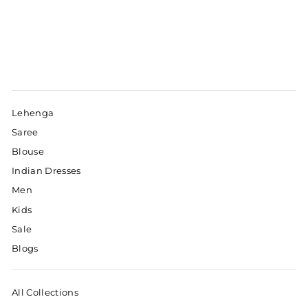
Lehenga
Saree
Blouse
Indian Dresses
Men
Kids
Sale
Blogs
All Collections