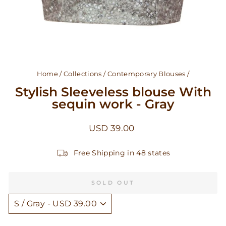
Home
/
Collections
/
Contemporary Blouses
/
Stylish Sleeveless blouse With
sequin work - Gray
Regular
USD 39.00
price
Free Shipping in 48 states
SOLD OUT