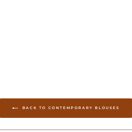
Stylish Sleeveless blouse
With sequin work - Gray
USD 39.00
BACK TO CONTEMPORARY BLOUSES