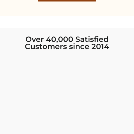
Over 40,000 Satisfied
Customers since 2014
I was looking for new Indian clothing I could
wear to fancy events, and Chiro’s had the nicest
collection! There were so many options for
different types of Indian clothing and they were
all so beautiful. The customer service was
excellent and they never fail to help find what
you need. I walked out with clothing that made
me very happy. 100% recommend!