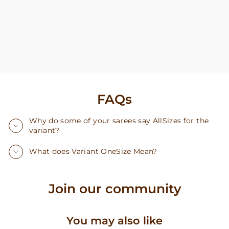
FAQs
Why do some of your sarees say AllSizes for the
variant?
What does Variant OneSize Mean?
Join our community
You may also like