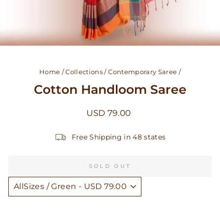
Home
/
Collections
/
Contemporary Saree
/
Cotton Handloom Saree
Regular
USD 79.00
price
Free Shipping in 48 states
SOLD OUT