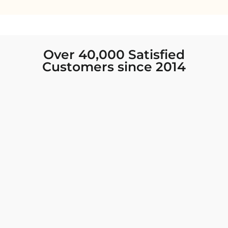
Over 40,000 Satisfied
Customers since 2014
I was looking for new Indian clothing I could
wear to fancy events, and Chiro’s had the nicest
collection! There were so many options for
different types of Indian clothing and they were
all so beautiful. The customer service was
excellent and they never fail to help find what
you need. I walked out with clothing that made
me very happy. 100% recommend!