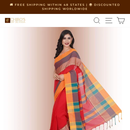
Skip
🚚 FREE SHIPPING WITHIN 48 STATES | 🌍 DISCOUNTED
to
SHIPPING WORLDWIDE
Pause
content
slideshow
SEARCH
SITE 
C