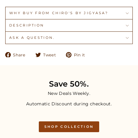
WHY BUY FROM CHIRO'S BY JIGYASA?
DESCRIPTION
ASK A QUESTION.
Share
Tweet
Pin
Share
Tweet
Pin it
on
on
on
Facebook
Twitter
Pinterest
Save 50%.
New Deals Weekly.
Automatic Discount during checkout.
SHOP COLLECTION