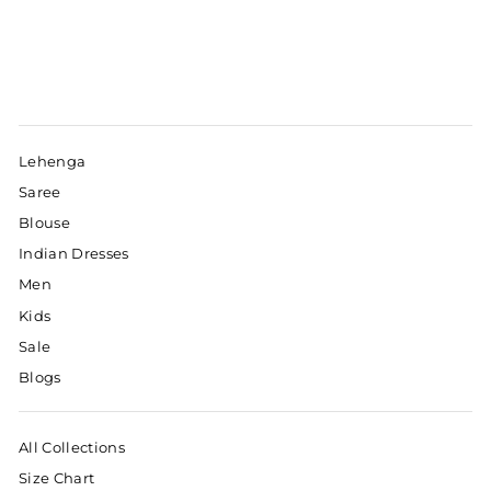
Lehenga
Saree
Blouse
Indian Dresses
Men
Kids
Sale
Blogs
All Collections
Size Chart