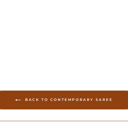
Cotton Handloom Saree
USD 79.00
BACK TO CONTEMPORARY SAREE