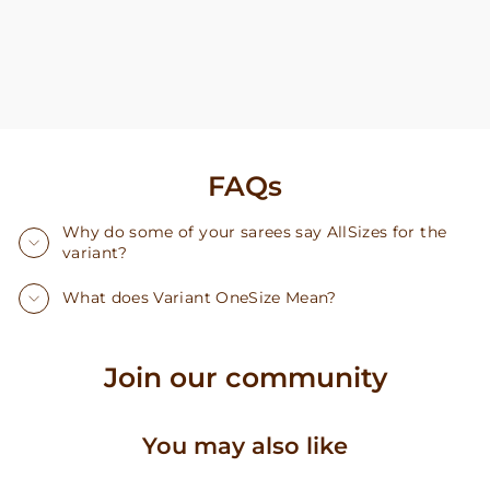
FAQs
Why do some of your sarees say AllSizes for the
variant?
What does Variant OneSize Mean?
Join our community
You may also like