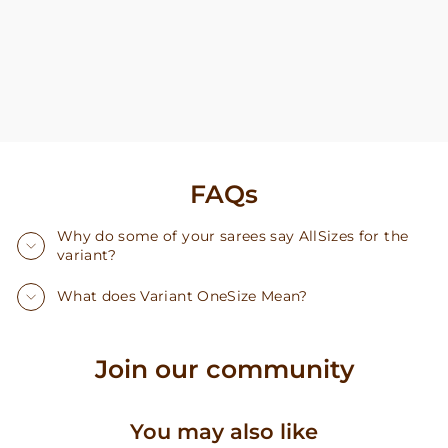
FAQs
Why do some of your sarees say AllSizes for the
variant?
What does Variant OneSize Mean?
Join our community
You may also like