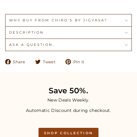
WHY BUY FROM CHIRO'S BY JIGYASA?
DESCRIPTION
ASK A QUESTION.
Share
Tweet
Pin
Share
Tweet
Pin it
on
on
on
Facebook
Twitter
Pinterest
Save 50%.
New Deals Weekly.
Automatic Discount during checkout.
SHOP COLLECTION