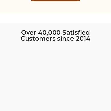
Over 40,000 Satisfied
Customers since 2014
I was looking for new Indian clothing I could
wear to fancy events, and Chiro’s had the nicest
collection! There were so many options for
different types of Indian clothing and they were
all so beautiful. The customer service was
excellent and they never fail to help find what
you need. I walked out with clothing that made
me very happy. 100% recommend!