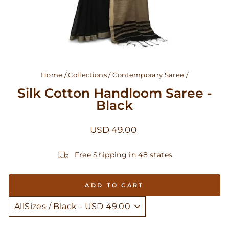
Home
/
Collections
/
Contemporary Saree
/
Silk Cotton Handloom Saree -
Black
Regular
USD 49.00
price
Free Shipping in 48 states
ADD TO CART