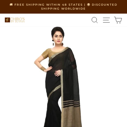
Skip
🚚 FREE SHIPPING WITHIN 48 STATES | 🌍 DISCOUNTED
to
SHIPPING WORLDWIDE
Pause
content
slideshow
SEARCH
SITE 
C