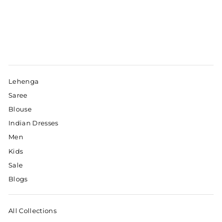
Lehenga
Saree
Blouse
Indian Dresses
Men
Kids
Sale
Blogs
All Collections