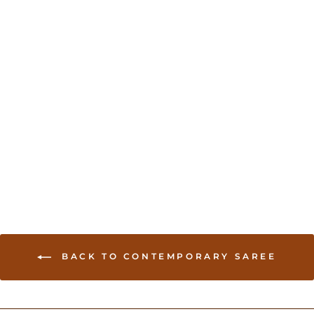
Silk Cotton Handloom
Saree - Black
USD 49.00
BACK TO CONTEMPORARY SAREE