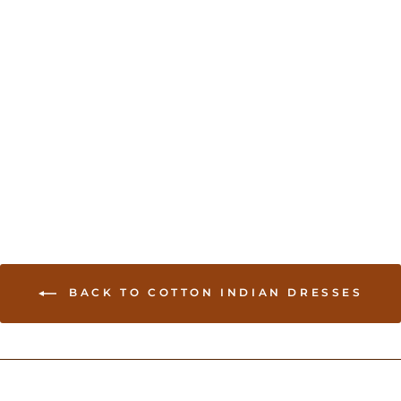
Indian Dress for Garba
USD 150.00
BACK TO COTTON INDIAN DRESSES