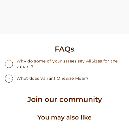
FAQs
Why do some of your sarees say AllSizes for the
variant?
What does Variant OneSize Mean?
Join our community
You may also like
Sold Out