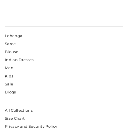
Lehenga
Saree
Blouse
Indian Dresses
Men
Kids
Sale
Blogs
All Collections
Size Chart
Privacy and Security Policy