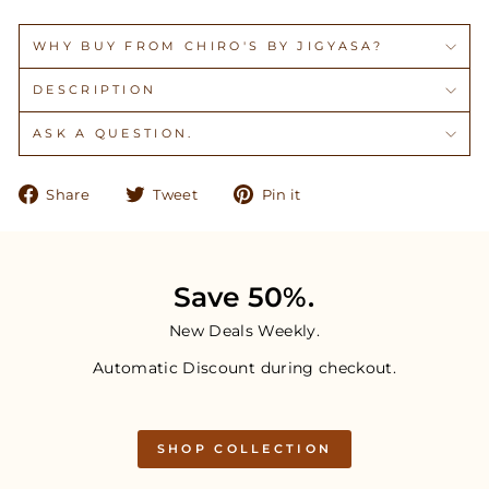
WHY BUY FROM CHIRO'S BY JIGYASA?
DESCRIPTION
ASK A QUESTION.
Share
Tweet
Pin
Share
Tweet
Pin it
on
on
on
Facebook
Twitter
Pinterest
Save 50%.
New Deals Weekly.
Automatic Discount during checkout.
SHOP COLLECTION