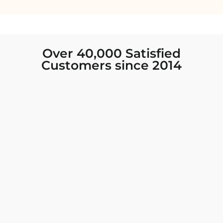
Over 40,000 Satisfied
Customers since 2014
I was looking for new Indian clothing I could
wear to fancy events, and Chiro’s had the nicest
collection! There were so many options for
different types of Indian clothing and they were
all so beautiful. The customer service was
excellent and they never fail to help find what
you need. I walked out with clothing that made
me very happy. 100% recommend!