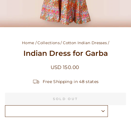
Home
/
Collections
/
Cotton Indian Dresses
/
Indian Dress for Garba
Regular
USD 150.00
price
Free Shipping in 48 states
SOLD OUT