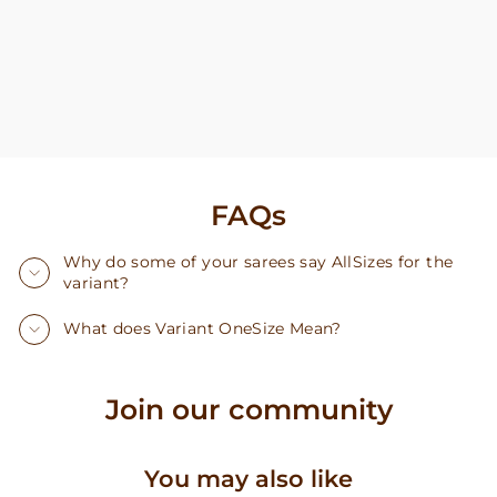
FAQs
Why do some of your sarees say AllSizes for the
variant?
What does Variant OneSize Mean?
Join our community
You may also like