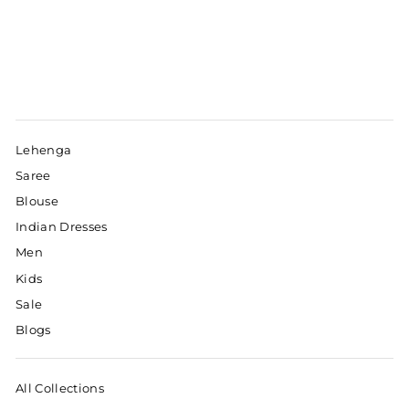
Lehenga
Saree
Blouse
Indian Dresses
Men
Kids
Sale
Blogs
All Collections