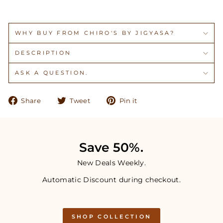
WHY BUY FROM CHIRO'S BY JIGYASA?
DESCRIPTION
ASK A QUESTION.
Share
Tweet
Pin
Share
Tweet
Pin it
on
on
on
Facebook
Twitter
Pinterest
Save 50%.
New Deals Weekly.
Automatic Discount during checkout.
SHOP COLLECTION