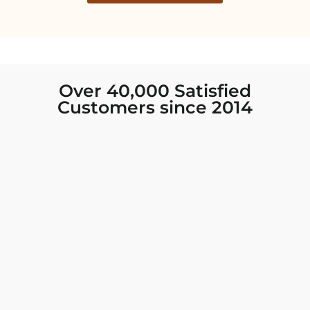
Over 40,000 Satisfied
Customers since 2014
I was looking for new Indian clothing I could
wear to fancy events, and Chiro’s had the nicest
collection! There were so many options for
different types of Indian clothing and they were
all so beautiful. The customer service was
excellent and they never fail to help find what
you need. I walked out with clothing that made
me very happy. 100% recommend!