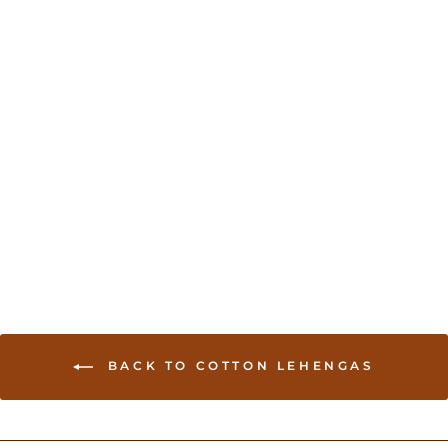
Sold Out
Full Flair Authentic
Chania Choli - Green
USD 250.00
BACK TO COTTON LEHENGAS