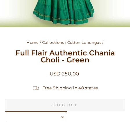
Home
/
Collections
/
Cotton Lehengas
/
Full Flair Authentic Chania
Choli - Green
Regular
USD 250.00
price
Free Shipping in 48 states
SOLD OUT