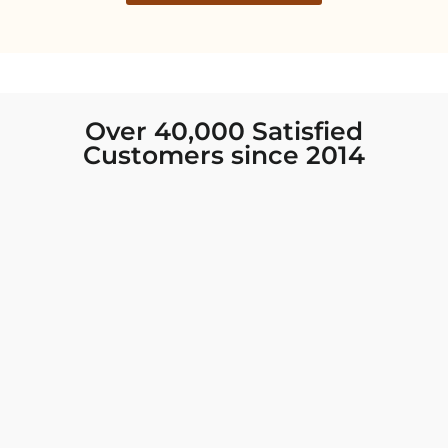
Over 40,000 Satisfied
Customers since 2014
I was looking for new Indian clothing I could
wear to fancy events, and Chiro’s had the nicest
collection! There were so many options for
different types of Indian clothing and they were
all so beautiful. The customer service was
excellent and they never fail to help find what
you need. I walked out with clothing that made
me very happy. 100% recommend!