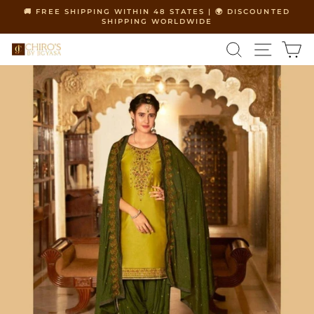
Skip
🚚 FREE SHIPPING WITHIN 48 STATES | 🌍 DISCOUNTED
to
SHIPPING WORLDWIDE
Pause
content
slideshow
SEARCH
SITE 
C