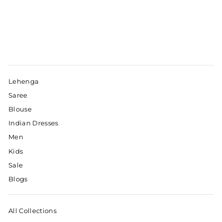
Lehenga
Saree
Blouse
Indian Dresses
Men
Kids
Sale
Blogs
All Collections