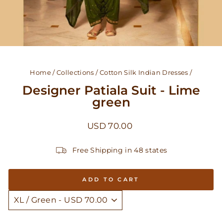
Home
/
Collections
/
Cotton Silk Indian Dresses
/
Designer Patiala Suit - Lime
green
Regular
USD 70.00
price
Free Shipping in 48 states
ADD TO CART