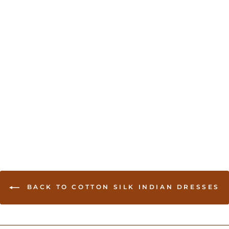
Designer Patiala Suit -
Lime green
USD 70.00
BACK TO COTTON SILK INDIAN DRESSES