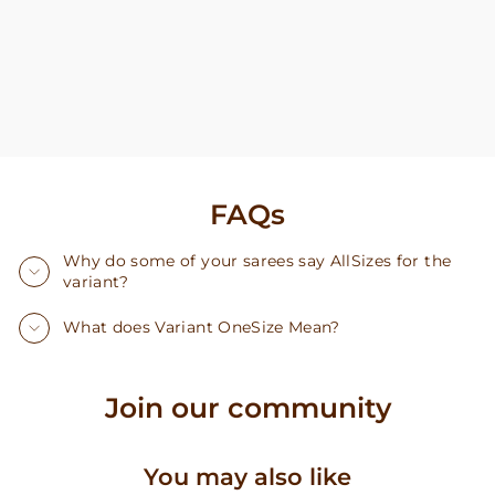
FAQs
Why do some of your sarees say AllSizes for the
variant?
What does Variant OneSize Mean?
Join our community
You may also like