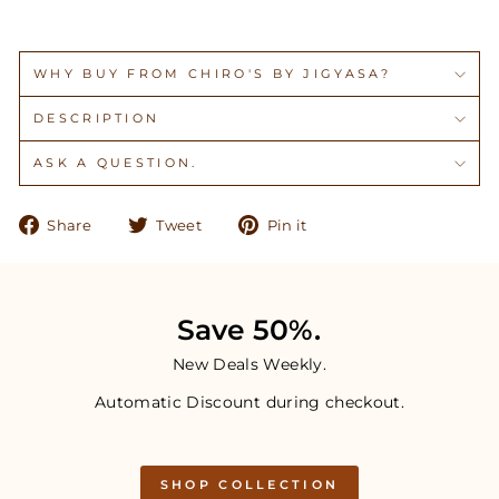
WHY BUY FROM CHIRO'S BY JIGYASA?
DESCRIPTION
ASK A QUESTION.
Share
Tweet
Pin
Share
Tweet
Pin it
on
on
on
Facebook
Twitter
Pinterest
Save 50%.
New Deals Weekly.
Automatic Discount during checkout.
SHOP COLLECTION