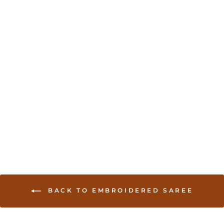
Cream colored brocade
soft saree with
embroidered border
USD 205.00
BACK TO EMBROIDERED SAREE