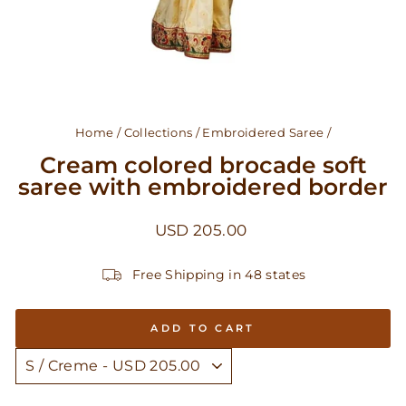
Home
/
Collections
/
Embroidered Saree
/
Cream colored brocade soft
saree with embroidered border
Regular
USD 205.00
price
Free Shipping in 48 states
ADD TO CART