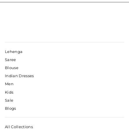
Lehenga
Saree
Blouse
Indian Dresses
Men
Kids
Sale
Blogs
All Collections