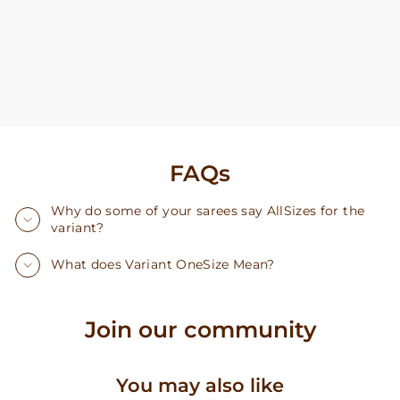
FAQs
Why do some of your sarees say AllSizes for the
variant?
What does Variant OneSize Mean?
Join our community
You may also like