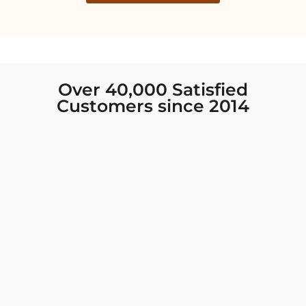
Over 40,000 Satisfied
Customers since 2014
I was looking for new Indian clothing I could
wear to fancy events, and Chiro’s had the nicest
collection! There were so many options for
different types of Indian clothing and they were
all so beautiful. The customer service was
excellent and they never fail to help find what
you need. I walked out with clothing that made
me very happy. 100% recommend!