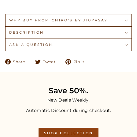
WHY BUY FROM CHIRO'S BY JIGYASA?
DESCRIPTION
ASK A QUESTION.
Share
Tweet
Pin
Share
Tweet
Pin it
on
on
on
Facebook
Twitter
Pinterest
Save 50%.
New Deals Weekly.
Automatic Discount during checkout.
SHOP COLLECTION