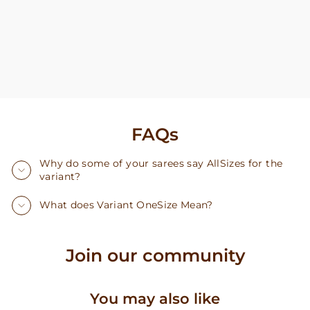
FAQs
Why do some of your sarees say AllSizes for the
variant?
What does Variant OneSize Mean?
Join our community
You may also like