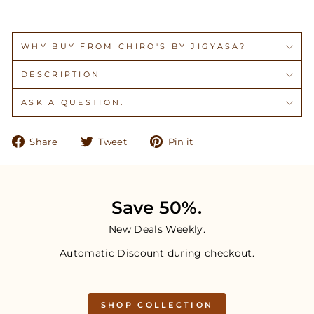
WHY BUY FROM CHIRO'S BY JIGYASA?
DESCRIPTION
ASK A QUESTION.
Share
Tweet
Pin
Share
Tweet
Pin it
on
on
on
Facebook
Twitter
Pinterest
Save 50%.
New Deals Weekly.
Automatic Discount during checkout.
SHOP COLLECTION