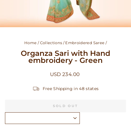
Home
/
Collections
/
Embroidered Saree
/
Organza Sari with Hand
embroidery - Green
Regular
USD 234.00
price
Free Shipping in 48 states
SOLD OUT