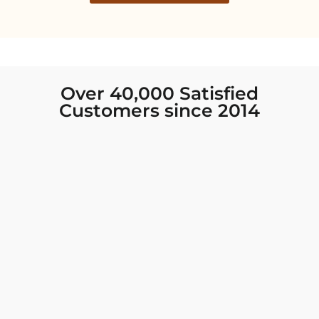
Over 40,000 Satisfied
Customers since 2014
I was looking for new Indian clothing I could
wear to fancy events, and Chiro’s had the nicest
collection! There were so many options for
different types of Indian clothing and they were
all so beautiful. The customer service was
excellent and they never fail to help find what
you need. I walked out with clothing that made
me very happy. 100% recommend!