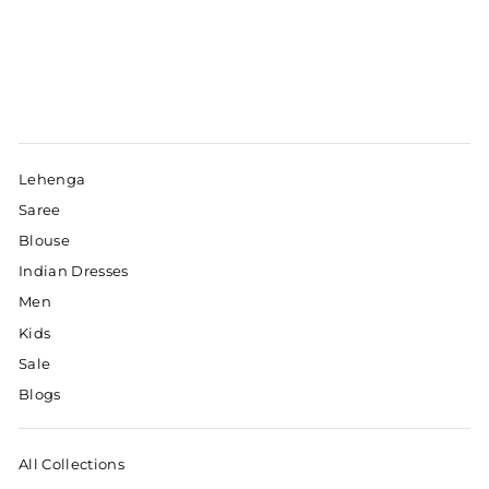
Lehenga
Saree
Blouse
Indian Dresses
Men
Kids
Sale
Blogs
All Collections