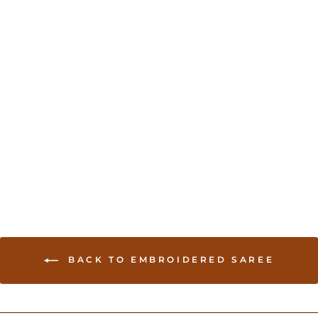
Sold Out
Organza Sari with Hand
embroidery - Green
USD 234.00
BACK TO EMBROIDERED SAREE