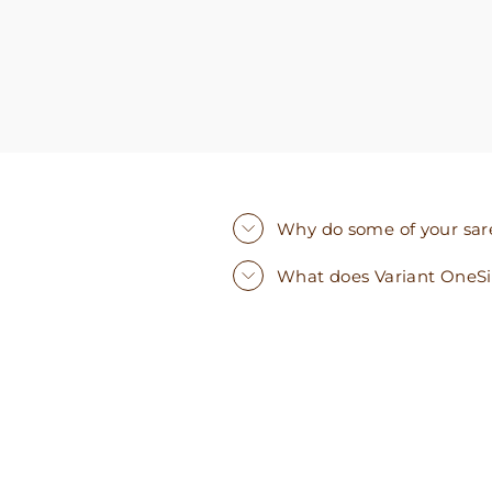
Why do some of your saree
What does Variant OneS
Sold Out