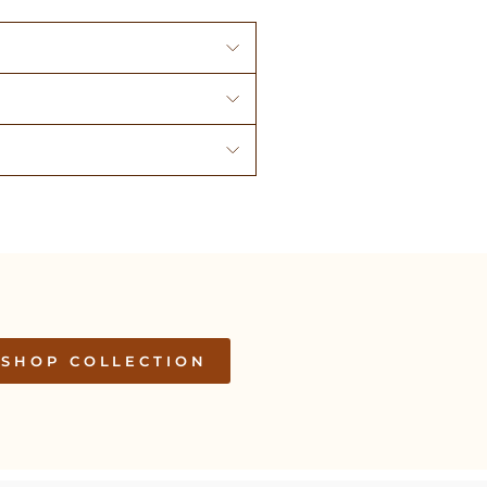
SHOP COLLECTION