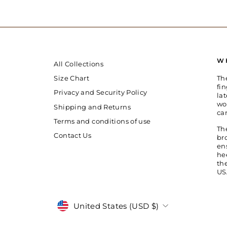
W
All Collections
Th
Size Chart
fin
Privacy and Security Policy
la
wo
Shipping and Returns
ca
Terms and conditions of use
Th
Contact Us
br
en
he
th
US
Currency
United States (USD $)