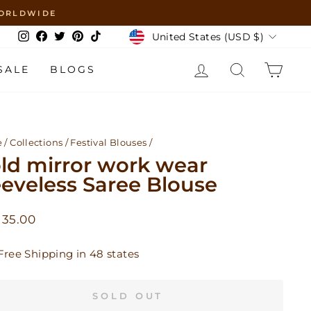
 WORLDWIDE
Currency
United States (USD $)
Instagram
Facebook
Twitter
Pinterest
TikTok
LOG IN
SEARCH
CAR
SALE
BLOGS
e
/
Collections
/
Festival Blouses
/
ld mirror work wear
eeveless Saree Blouse
lar
 35.00
Free Shipping in 48 states
SOLD OUT