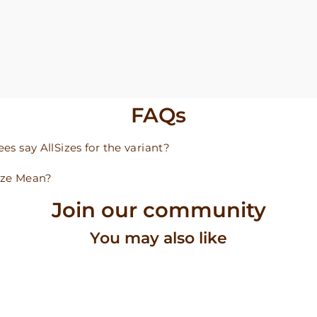
FAQs
s say AllSizes for the variant?
ize Mean?
Join our community
You may also like