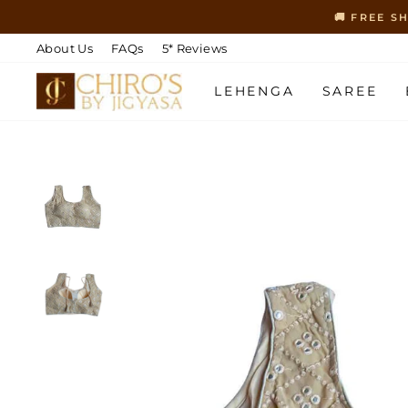
Skip
🚚 FREE S
to
content
About Us
FAQs
5* Reviews
LEHENGA
SAREE