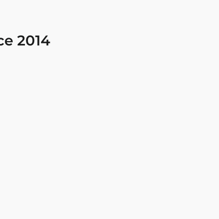
ce 2014