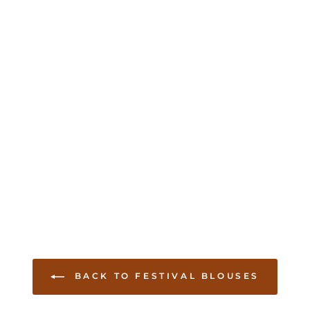
BACK TO FESTIVAL BLOUSES