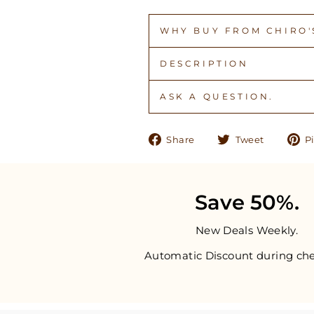
WHY BUY FROM CHIRO'S
DESCRIPTION
ASK A QUESTION.
Share
Tweet
Share
Tweet
Pi
on
on
Facebook
Twitter
Save 50%.
New Deals Weekly.
Automatic Discount during che