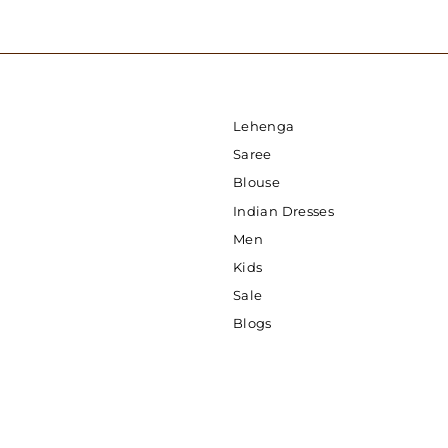
Lehenga
Saree
Blouse
Indian Dresses
Men
Kids
Sale
Blogs