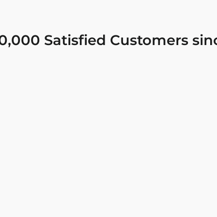
0,000 Satisfied Customers sin