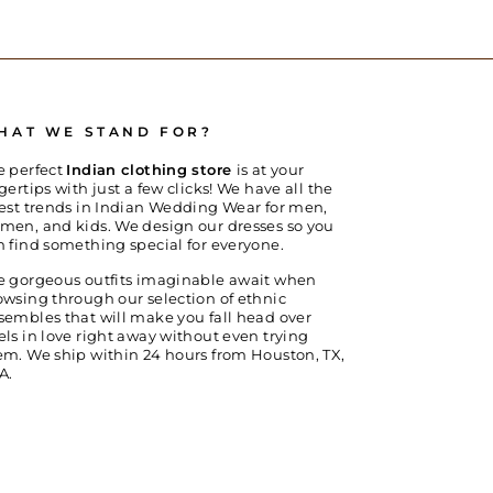
HAT WE STAND FOR?
e perfect
Indian clothing store
is at your
gertips with just a few clicks! We have all the
test trends in Indian Wedding Wear for men,
men, and kids. We design our dresses so you
n find something special for everyone.
e gorgeous outfits imaginable await when
owsing through our selection of ethnic
sembles that will make you fall head over
els in love right away without even trying
em. We ship within 24 hours from Houston, TX,
A.