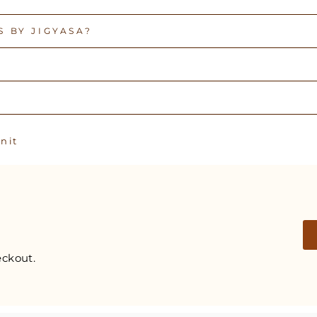
 BY JIGYASA?
Pin
n it
on
Pinterest
ckout.