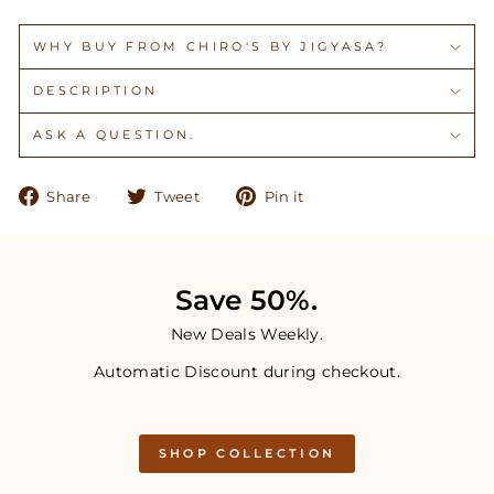
WHY BUY FROM CHIRO'S BY JIGYASA?
DESCRIPTION
ASK A QUESTION.
Share
Tweet
Pin
Share
Tweet
Pin it
on
on
on
Facebook
Twitter
Pinterest
Save 50%.
New Deals Weekly.
Automatic Discount during checkout.
SHOP COLLECTION