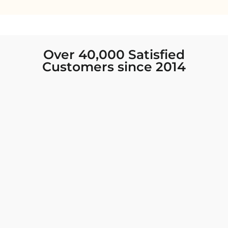
Over 40,000 Satisfied
Customers since 2014
I was looking for new Indian clothing I could
wear to fancy events, and Chiro’s had the nicest
collection! There were so many options for
different types of Indian clothing and they were
all so beautiful. The customer service was
excellent and they never fail to help find what
you need. I walked out with clothing that made
me very happy. 100% recommend!