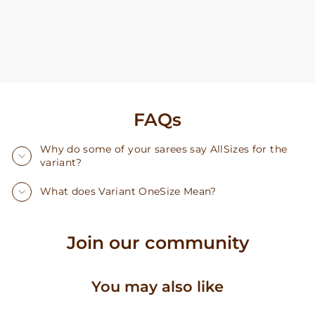
FAQs
Why do some of your sarees say AllSizes for the
variant?
What does Variant OneSize Mean?
Join our community
You may also like
Sold Out