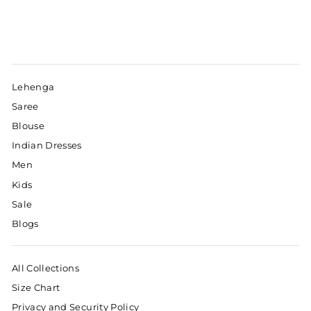
Lehenga
Saree
Blouse
Indian Dresses
Men
Kids
Sale
Blogs
All Collections
Size Chart
Privacy and Security Policy