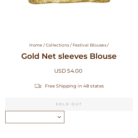
Home
/
Collections
/
Festival Blouses
/
Gold Net sleeves Blouse
Regular
USD 54.00
price
Free Shipping in 48 states
SOLD OUT