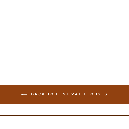
Gold Net sleeves Blouse
USD 54.00
BACK TO FESTIVAL BLOUSES