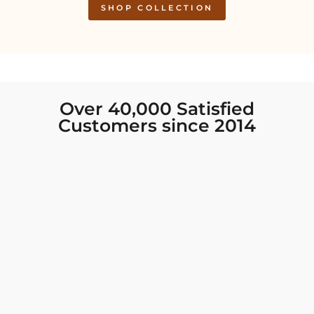
SHOP COLLECTION
Over 40,000 Satisfied
Customers since 2014
I was looking for new Indian clothing I could
wear to fancy events, and Chiro’s had the nicest
collection! There were so many options for
different types of Indian clothing and they were
all so beautiful. The customer service was
excellent and they never fail to help find what
you need. I walked out with clothing that made
me very happy. 100% recommend!