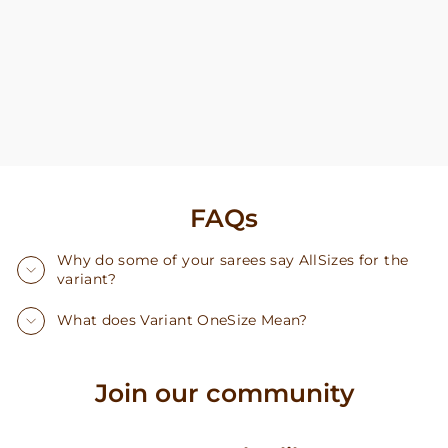
FAQs
Why do some of your sarees say AllSizes for the
variant?
What does Variant OneSize Mean?
Join our community