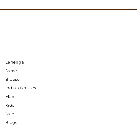
Lehenga
Saree
Blouse
Indian Dresses
Men
Kids
Sale
Blogs