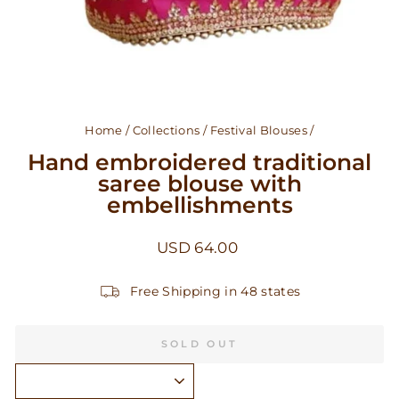
Home
/
Collections
/
Festival Blouses
/
Hand embroidered traditional
saree blouse with
embellishments
Regular
USD 64.00
price
Free Shipping in 48 states
SOLD OUT