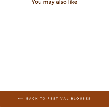
You may also like
Sold Out
Hand embroidered
traditional saree blouse
with embellishments
USD 64.00
BACK TO FESTIVAL BLOUSES