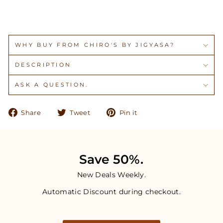
WHY BUY FROM CHIRO'S BY JIGYASA?
DESCRIPTION
ASK A QUESTION.
Share
Tweet
Pin
Share
Tweet
Pin it
on
on
on
Facebook
Twitter
Pinterest
Save 50%.
New Deals Weekly.
Automatic Discount during checkout.