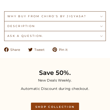
WHY BUY FROM CHIRO'S BY JIGYASA?
DESCRIPTION
ASK A QUESTION.
Share
Tweet
Pin
Share
Tweet
Pin it
on
on
on
Facebook
Twitter
Pinterest
Save 50%.
New Deals Weekly.
Automatic Discount during checkout.
SHOP COLLECTION