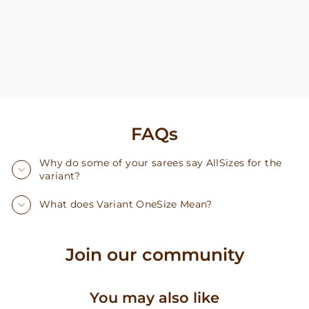
FAQs
Why do some of your sarees say AllSizes for the
variant?
What does Variant OneSize Mean?
Join our community
You may also like