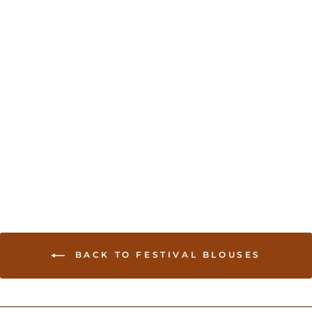
Kutchi work readymade
saree Blouse - Hot Pink
USD 35.00
BACK TO FESTIVAL BLOUSES