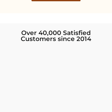
Over 40,000 Satisfied
Customers since 2014
I was looking for new Indian clothing I could
wear to fancy events, and Chiro’s had the nicest
collection! There were so many options for
different types of Indian clothing and they were
all so beautiful. The customer service was
excellent and they never fail to help find what
you need. I walked out with clothing that made
me very happy. 100% recommend!