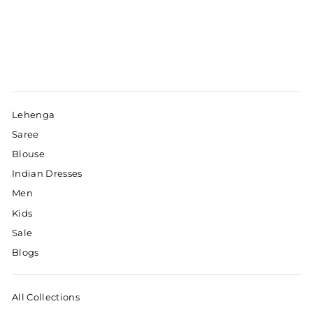
Lehenga
Saree
Blouse
Indian Dresses
Men
Kids
Sale
Blogs
All Collections