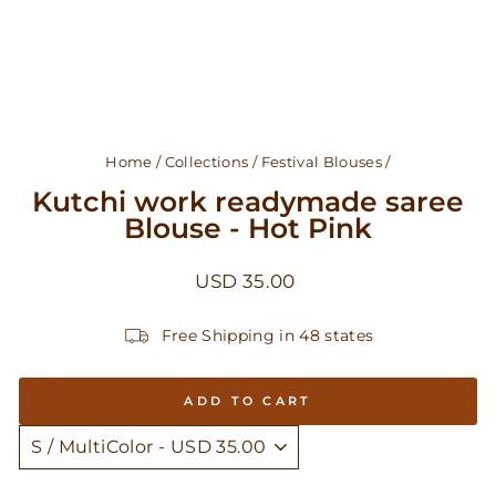
Home
/
Collections
/
Festival Blouses
/
Kutchi work readymade saree
Blouse - Hot Pink
Regular
USD 35.00
price
Free Shipping in 48 states
ADD TO CART