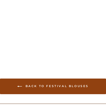
Stylish Long sleeves
blouse
USD 44.00
BACK TO FESTIVAL BLOUSES