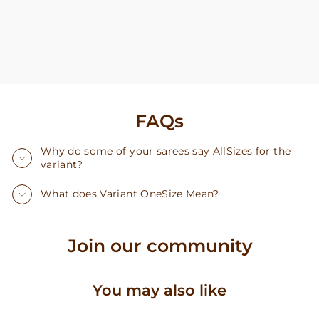
FAQs
Why do some of your sarees say AllSizes for the
variant?
What does Variant OneSize Mean?
Join our community
You may also like