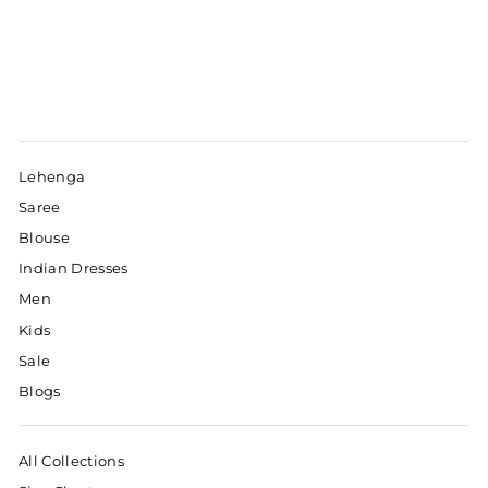
Lehenga
Saree
Blouse
Indian Dresses
Men
Kids
Sale
Blogs
All Collections