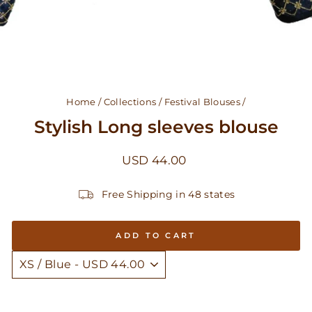
Home
/
Collections
/
Festival Blouses
/
Stylish Long sleeves blouse
Regular
USD 44.00
price
Free Shipping in 48 states
ADD TO CART