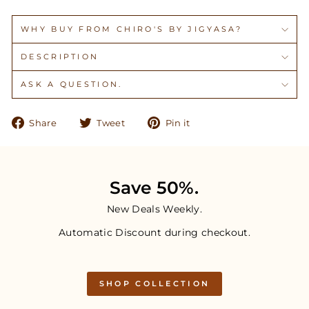
WHY BUY FROM CHIRO'S BY JIGYASA?
DESCRIPTION
ASK A QUESTION.
Share
Tweet
Pin
Share
Tweet
Pin it
on
on
on
Facebook
Twitter
Pinterest
Save 50%.
New Deals Weekly.
Automatic Discount during checkout.
SHOP COLLECTION