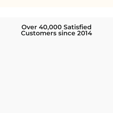
Over 40,000 Satisfied
Customers since 2014
I was looking for new Indian clothing I could
wear to fancy events, and Chiro’s had the nicest
collection! There were so many options for
different types of Indian clothing and they were
all so beautiful. The customer service was
excellent and they never fail to help find what
you need. I walked out with clothing that made
me very happy. 100% recommend!