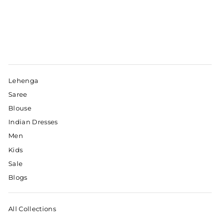
Lehenga
Saree
Blouse
Indian Dresses
Men
Kids
Sale
Blogs
All Collections