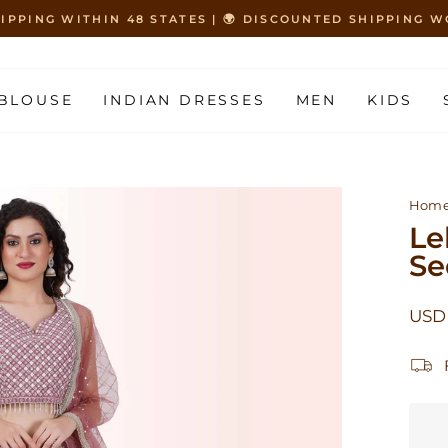
HIPPING WITHIN 48 STATES | 🌍 DISCOUNTED SHIPPING
Pause
slideshow
BLOUSE
INDIAN DRESSES
MEN
KIDS
Hom
Le
Se
Regu
USD 
price