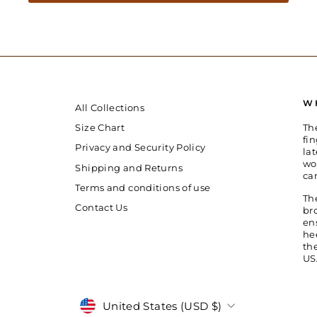
W
All Collections
Th
Size Chart
fin
Privacy and Security Policy
la
wo
Shipping and Returns
ca
Terms and conditions of use
Th
Contact Us
br
en
he
th
US
Currency
United States (USD $)