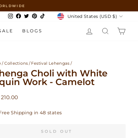
 WORLDWIDE
Currency
United States (USD $)
Instagram
Facebook
Twitter
Pinterest
TikTok
LOG IN
SEARCH
CAR
SALE
BLOGS
e
/
Collections
/
Festival Lehengas
/
henga Choli with White
quin Work - Camelot
lar
210.00
Free Shipping in 48 states
SOLD OUT