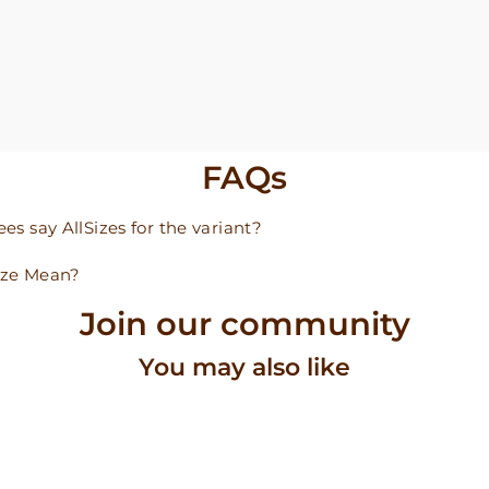
FAQs
s say AllSizes for the variant?
ize Mean?
Join our community
You may also like