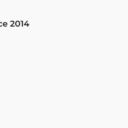
ce 2014