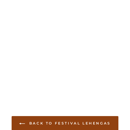
BACK TO FESTIVAL LEHENGAS