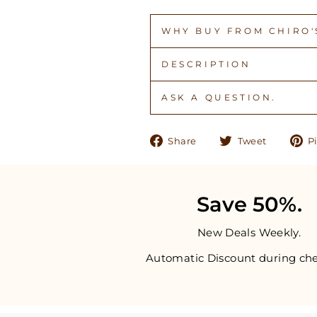
WHY BUY FROM CHIRO'S
DESCRIPTION
ASK A QUESTION.
Share
Tweet
Share
Tweet
Pi
on
on
Facebook
Twitter
Save 50%.
New Deals Weekly.
Automatic Discount during che