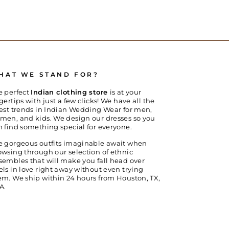
HAT WE STAND FOR?
e perfect
Indian clothing store
is at your
gertips with just a few clicks! We have all the
test trends in Indian Wedding Wear for men,
men, and kids. We design our dresses so you
n find something special for everyone.
e gorgeous outfits imaginable await when
owsing through our selection of ethnic
sembles that will make you fall head over
els in love right away without even trying
em. We ship within 24 hours from Houston, TX,
A.