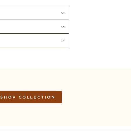
SHOP COLLECTION