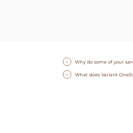
Why do some of your saree
What does Variant OneS
Sold Out