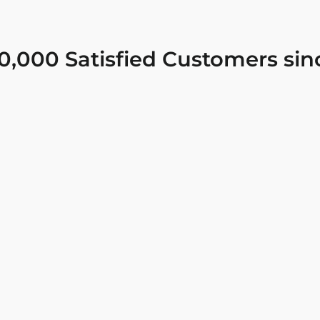
0,000 Satisfied Customers sin