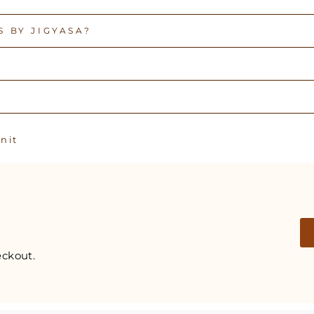
 BY JIGYASA?
Pin
n it
on
Pinterest
ckout.