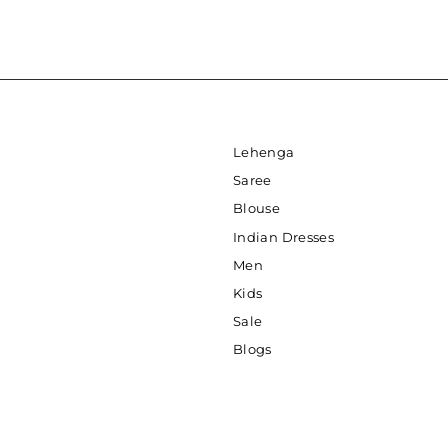
Lehenga
Saree
Blouse
Indian Dresses
Men
Kids
Sale
Blogs