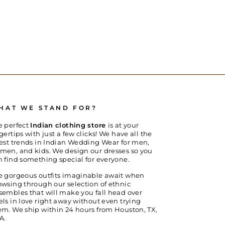
HAT WE STAND FOR?
e perfect
Indian clothing store
is at your
gertips with just a few clicks! We have all the
test trends in Indian Wedding Wear for men,
men, and kids. We design our dresses so you
n find something special for everyone.
e gorgeous outfits imaginable await when
owsing through our selection of ethnic
sembles that will make you fall head over
els in love right away without even trying
em. We ship within 24 hours from Houston, TX,
A.