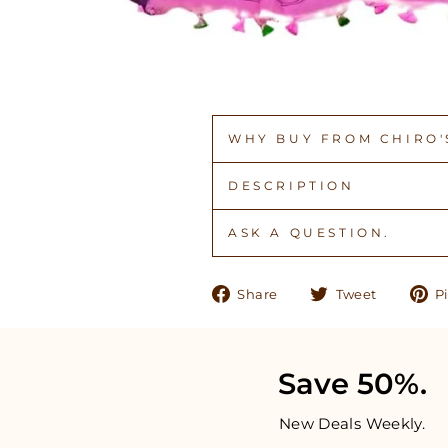
WHY BUY FROM CHIRO'S
DESCRIPTION
ASK A QUESTION.
Share
Tweet
Share
Tweet
Pi
on
on
Facebook
Twitter
Save 50%.
New Deals Weekly.