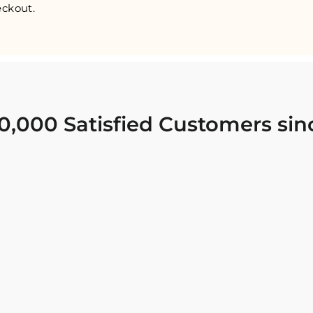
ckout.
0,000 Satisfied Customers sin