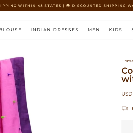
HIPPING WITHIN 48 STATES | 🌍 DISCOUNTED SHIPPING
Pause
slideshow
BLOUSE
INDIAN DRESSES
MEN
KIDS
Hom
Co
wi
Regu
USD
price