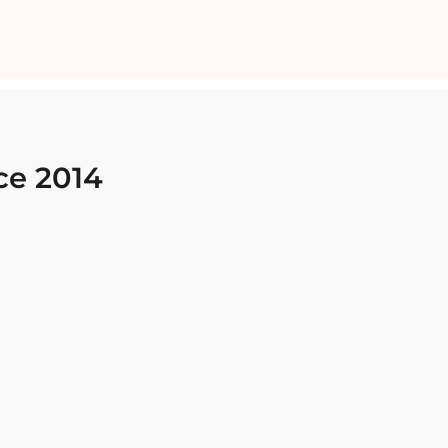
ce 2014