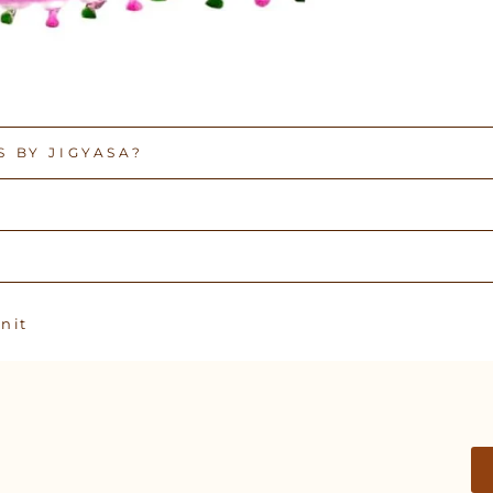
 BY JIGYASA?
Pin
n it
on
Pinterest