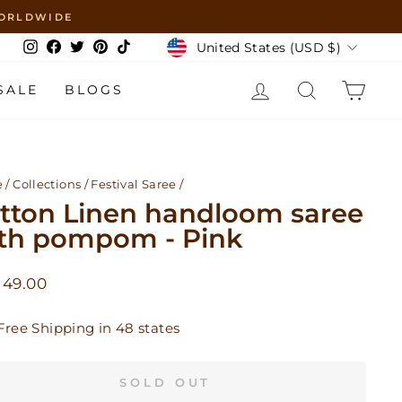
 WORLDWIDE
Currency
United States (USD $)
Instagram
Facebook
Twitter
Pinterest
TikTok
LOG IN
SEARCH
CAR
SALE
BLOGS
e
/
Collections
/
Festival Saree
/
tton Linen handloom saree
th pompom - Pink
lar
 49.00
Free Shipping in 48 states
SOLD OUT