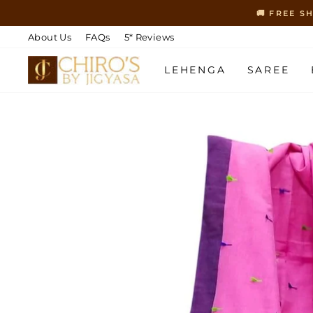
Skip
🚚 FREE S
to
content
About Us
FAQs
5* Reviews
LEHENGA
SAREE