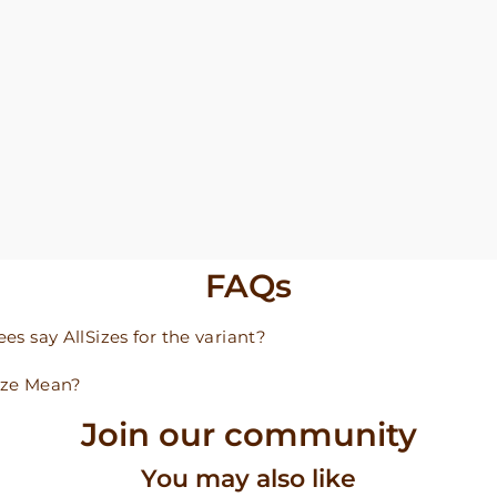
FAQs
s say AllSizes for the variant?
ize Mean?
Join our community
You may also like