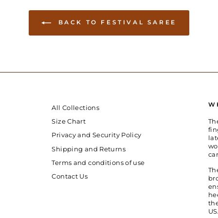
BACK TO FESTIVAL SAREE
W
All Collections
Th
Size Chart
fin
Privacy and Security Policy
la
wo
Shipping and Returns
ca
Terms and conditions of use
Th
Contact Us
br
en
he
th
US