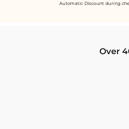
Automatic Discount during che
Over 4
I was looking for new Indian clothing I could
wear to fancy events, and Chiro’s had the nicest
collection! There were so many options for
different types of Indian clothing and they were
all so beautiful. The customer service was
excellent and they never fail to help find what