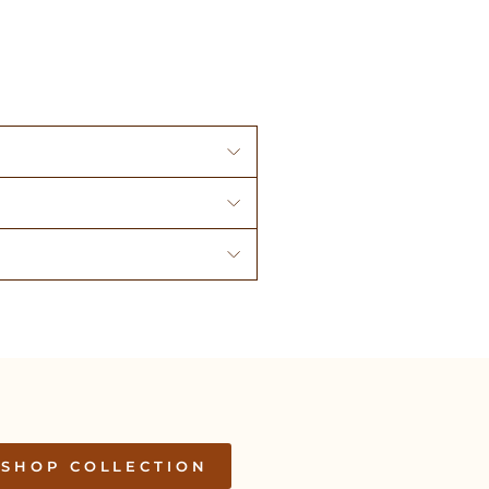
SHOP COLLECTION