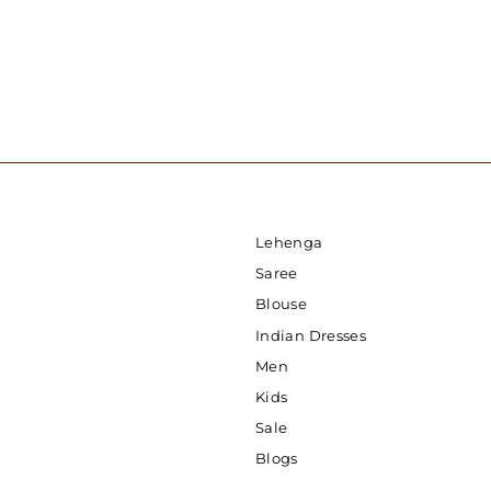
Lehenga
Saree
Blouse
Indian Dresses
Men
Kids
Sale
Blogs