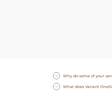
you need. I walked out with clothing that made
me very happy. 100% recommend!
Why do some of your saree
What does Variant OneS