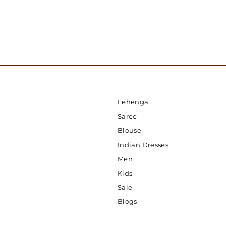
Lehenga
Saree
Blouse
Indian Dresses
Men
Kids
Sale
Blogs