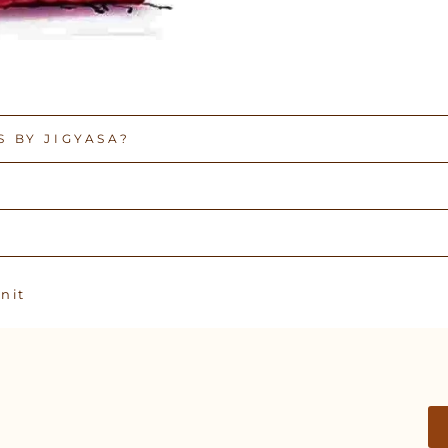
 BY JIGYASA?
Pin
n it
on
Pinterest