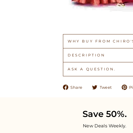
WHY BUY FROM CHIRO'S
DESCRIPTION
ASK A QUESTION.
Share
Tweet
Share
Tweet
Pi
on
on
Facebook
Twitter
Save 50%.
New Deals Weekly.