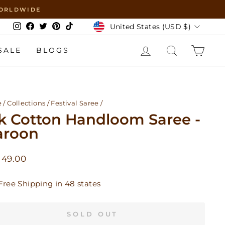
 WORLDWIDE
Currency
United States (USD $)
Instagram
Facebook
Twitter
Pinterest
TikTok
LOG IN
SEARCH
CAR
SALE
BLOGS
e
/
Collections
/
Festival Saree
/
lk Cotton Handloom Saree -
roon
lar
 49.00
Free Shipping in 48 states
SOLD OUT