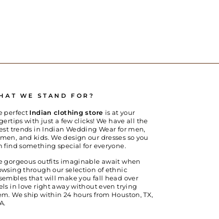
HAT WE STAND FOR?
e perfect
Indian clothing store
is at your
gertips with just a few clicks! We have all the
test trends in Indian Wedding Wear for men,
men, and kids. We design our dresses so you
n find something special for everyone.
e gorgeous outfits imaginable await when
owsing through our selection of ethnic
sembles that will make you fall head over
els in love right away without even trying
em. We ship within 24 hours from Houston, TX,
A.