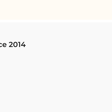
ce 2014