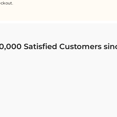
ckout.
0,000 Satisfied Customers sin