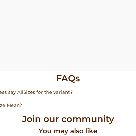
FAQs
s say AllSizes for the variant?
ize Mean?
Join our community
You may also like