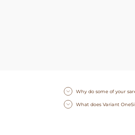
you need. I walked out with clothing that made
me very happy. 100% recommend!
Why do some of your saree
What does Variant OneS