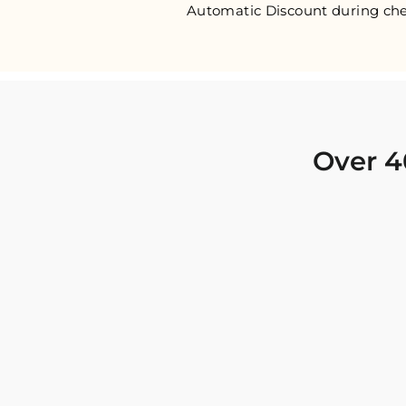
Automatic Discount during che
Over 4
I was looking for new Indian clothing I could
wear to fancy events, and Chiro’s had the nicest
collection! There were so many options for
different types of Indian clothing and they were
all so beautiful. The customer service was
excellent and they never fail to help find what