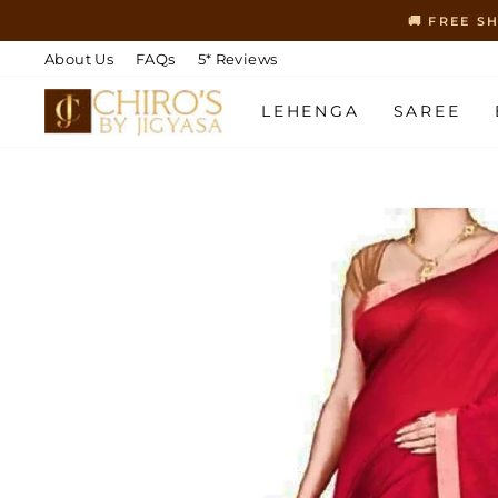
Skip
🚚 FREE S
to
content
About Us
FAQs
5* Reviews
LEHENGA
SAREE