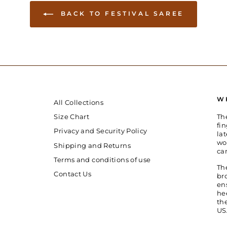
BACK TO FESTIVAL SAREE
W
All Collections
Th
Size Chart
fin
Privacy and Security Policy
la
wo
Shipping and Returns
ca
Terms and conditions of use
Th
Contact Us
br
en
he
th
US