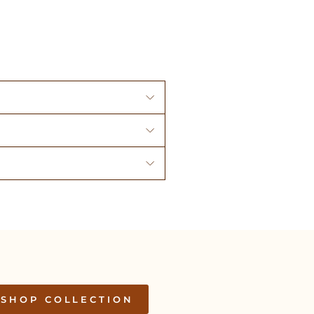
SHOP COLLECTION