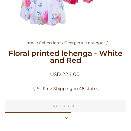
Home
/
Collections
/
Georgette Lehengas
/
Floral printed lehenga - White
and Red
Regular
USD 224.00
price
Free Shipping in 48 states
SOLD OUT