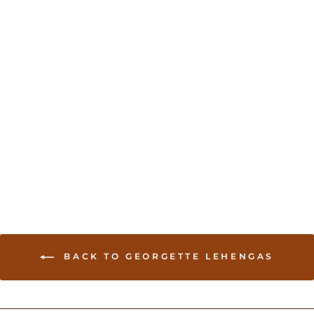
Sold Out
Floral printed lehenga -
White and Red
USD 224.00
BACK TO GEORGETTE LEHENGAS