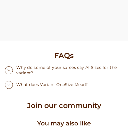
FAQs
Why do some of your sarees say AllSizes for the
variant?
What does Variant OneSize Mean?
Join our community
You may also like