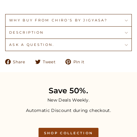
WHY BUY FROM CHIRO'S BY JIGYASA?
DESCRIPTION
ASK A QUESTION.
Share
Tweet
Pin
Share
Tweet
Pin it
on
on
on
Facebook
Twitter
Pinterest
Save 50%.
New Deals Weekly.
Automatic Discount during checkout.
SHOP COLLECTION