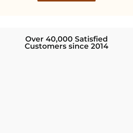
Over 40,000 Satisfied
Customers since 2014
I was looking for new Indian clothing I could
wear to fancy events, and Chiro’s had the nicest
collection! There were so many options for
different types of Indian clothing and they were
all so beautiful. The customer service was
excellent and they never fail to help find what
you need. I walked out with clothing that made
me very happy. 100% recommend!