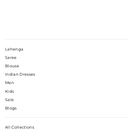
Lehenga
Saree
Blouse
Indian Dresses
Men
Kids
Sale
Blogs
All Collections