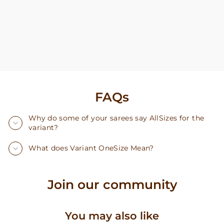
FAQs
Why do some of your sarees say AllSizes for the
variant?
What does Variant OneSize Mean?
Join our community
You may also like