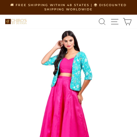
Skip
🚚 FREE SHIPPING WITHIN 48 STATES | 🌍 DISCOUNTED
to
SHIPPING WORLDWIDE
Pause
content
slideshow
SEARCH
SITE 
C