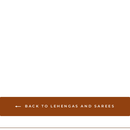
Pink Lehenga with
Embroidered Jacket
USD 195.00
BACK TO LEHENGAS AND SAREES