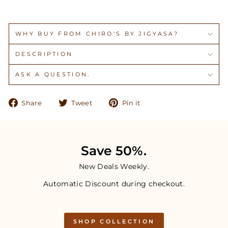
WHY BUY FROM CHIRO'S BY JIGYASA?
DESCRIPTION
ASK A QUESTION.
Share
Tweet
Pin
Share
Tweet
Pin it
on
on
on
Facebook
Twitter
Pinterest
Save 50%.
New Deals Weekly.
Automatic Discount during checkout.
SHOP COLLECTION