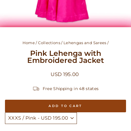
Home
/
Collections
/
Lehengas and Sarees
/
Pink Lehenga with
Embroidered Jacket
Regular
USD 195.00
price
Free Shipping in 48 states
ADD TO CART