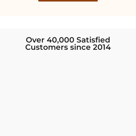
Over 40,000 Satisfied
Customers since 2014
I was looking for new Indian clothing I could
wear to fancy events, and Chiro’s had the nicest
collection! There were so many options for
different types of Indian clothing and they were
all so beautiful. The customer service was
excellent and they never fail to help find what
you need. I walked out with clothing that made
me very happy. 100% recommend!