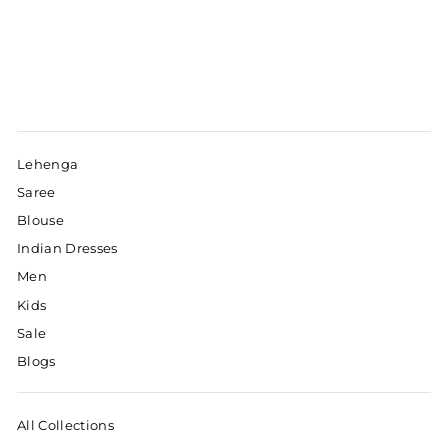
Lehenga
Saree
Blouse
Indian Dresses
Men
Kids
Sale
Blogs
All Collections