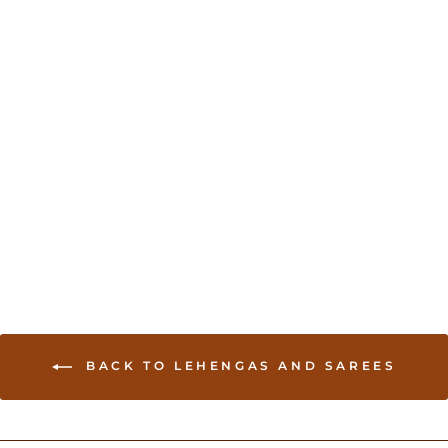
Tissue Banarasi saree
with embroidery - Pink
USD 129.00
BACK TO LEHENGAS AND SAREES