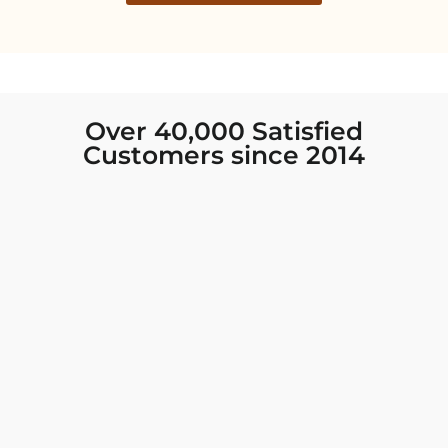
Over 40,000 Satisfied
Customers since 2014
I was looking for new Indian clothing I could
wear to fancy events, and Chiro’s had the nicest
collection! There were so many options for
different types of Indian clothing and they were
all so beautiful. The customer service was
excellent and they never fail to help find what
you need. I walked out with clothing that made
me very happy. 100% recommend!