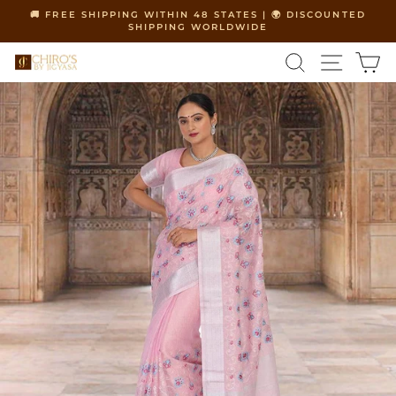
Skip
🚚 FREE SHIPPING WITHIN 48 STATES | 🌍 DISCOUNTED
to
SHIPPING WORLDWIDE
Pause
content
slideshow
SEARCH
SITE 
C