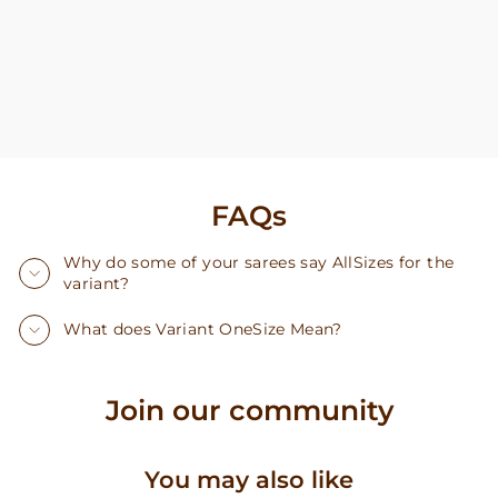
FAQs
Why do some of your sarees say AllSizes for the
variant?
What does Variant OneSize Mean?
Join our community
You may also like