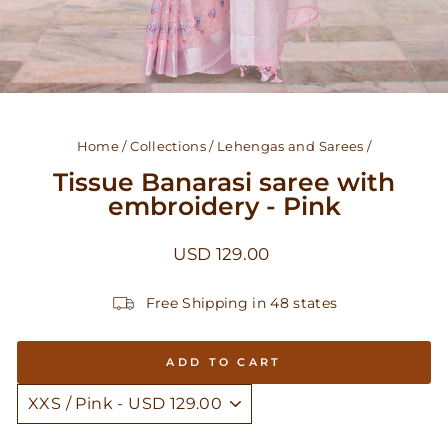
Home
/
Collections
/
Lehengas and Sarees
/
Tissue Banarasi saree with
embroidery - Pink
Regular
USD 129.00
price
Free Shipping in 48 states
ADD TO CART