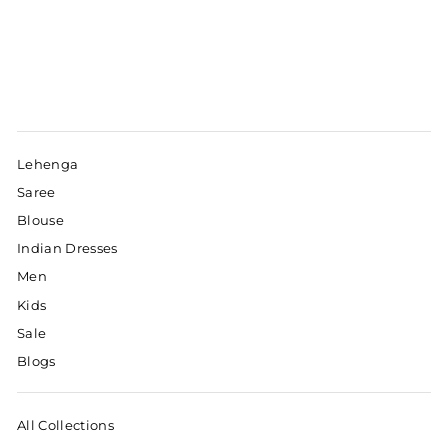
Lehenga
Saree
Blouse
Indian Dresses
Men
Kids
Sale
Blogs
All Collections