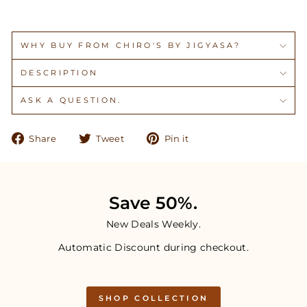
WHY BUY FROM CHIRO'S BY JIGYASA?
DESCRIPTION
ASK A QUESTION.
Share
Tweet
Pin
Share
Tweet
Pin it
on
on
on
Facebook
Twitter
Pinterest
Save 50%.
New Deals Weekly.
Automatic Discount during checkout.
SHOP COLLECTION