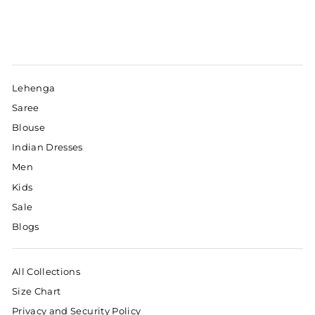
Lehenga
Saree
Blouse
Indian Dresses
Men
Kids
Sale
Blogs
All Collections
Size Chart
Privacy and Security Policy