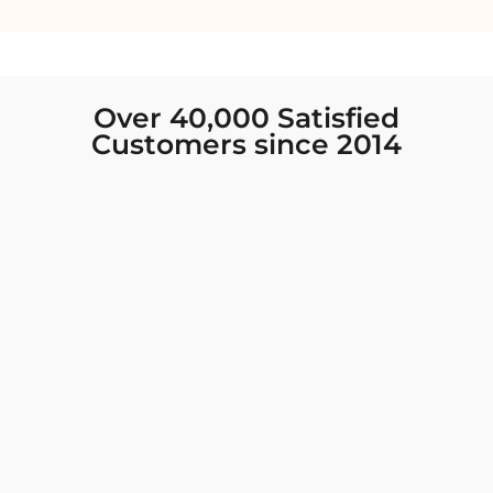
Over 40,000 Satisfied
Customers since 2014
I was looking for new Indian clothing I could
wear to fancy events, and Chiro’s had the nicest
collection! There were so many options for
different types of Indian clothing and they were
all so beautiful. The customer service was
excellent and they never fail to help find what
you need. I walked out with clothing that made
me very happy. 100% recommend!