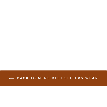
Men’s White Kurta
USD 74.00
BACK TO MENS BEST SELLERS WEAR