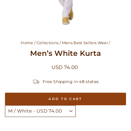
Home
/
Collections
/
Mens Best Sellers Wear
/
Men’s White Kurta
Regular
USD 74.00
price
Free Shipping in 48 states
ADD TO CART