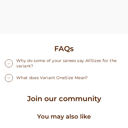
FAQs
Why do some of your sarees say AllSizes for the
variant?
What does Variant OneSize Mean?
Join our community
You may also like