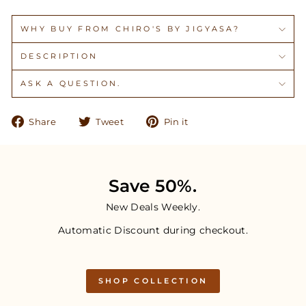
WHY BUY FROM CHIRO'S BY JIGYASA?
DESCRIPTION
ASK A QUESTION.
Share
Tweet
Pin
Share
Tweet
Pin it
on
on
on
Facebook
Twitter
Pinterest
Save 50%.
New Deals Weekly.
Automatic Discount during checkout.
SHOP COLLECTION