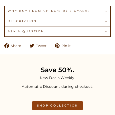
WHY BUY FROM CHIRO'S BY JIGYASA?
DESCRIPTION
ASK A QUESTION.
Share
Tweet
Pin
Share
Tweet
Pin it
on
on
on
Facebook
Twitter
Pinterest
Save 50%.
New Deals Weekly.
Automatic Discount during checkout.
SHOP COLLECTION