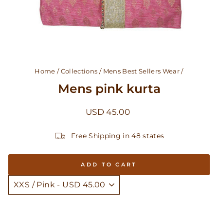
Home
/
Collections
/
Mens Best Sellers Wear
/
Mens pink kurta
Regular
USD 45.00
price
Free Shipping in 48 states
ADD TO CART