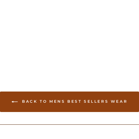
Mens pink kurta
USD 45.00
BACK TO MENS BEST SELLERS WEAR