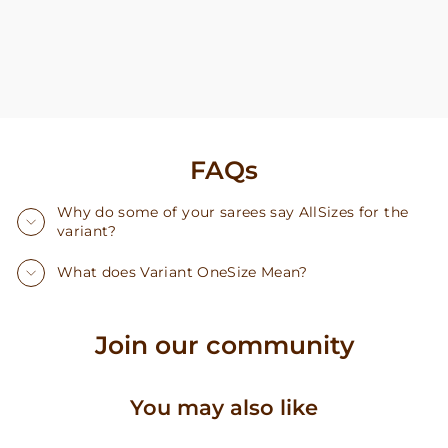
FAQs
Why do some of your sarees say AllSizes for the
variant?
What does Variant OneSize Mean?
Join our community
You may also like