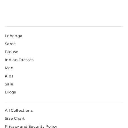
Lehenga
Saree
Blouse
Indian Dresses
Men
Kids
Sale
Blogs
All Collections
Size Chart
Privacy and Security Policy