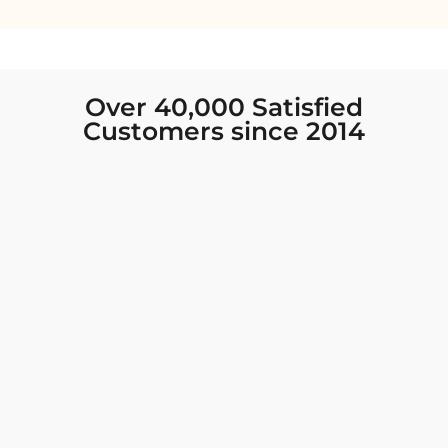
Over 40,000 Satisfied
Customers since 2014
I was looking for new Indian clothing I could
wear to fancy events, and Chiro’s had the nicest
collection! There were so many options for
different types of Indian clothing and they were
all so beautiful. The customer service was
excellent and they never fail to help find what
you need. I walked out with clothing that made
me very happy. 100% recommend!