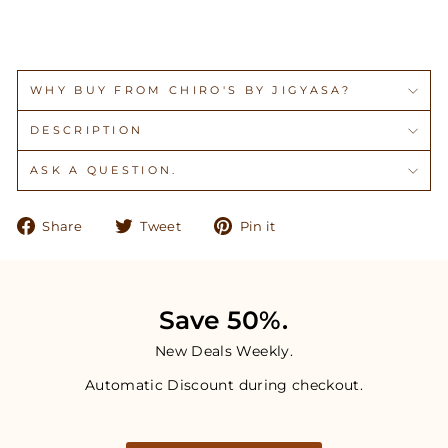
WHY BUY FROM CHIRO'S BY JIGYASA?
DESCRIPTION
ASK A QUESTION.
Share
Tweet
Pin
Share
Tweet
Pin it
on
on
on
Facebook
Twitter
Pinterest
Save 50%.
New Deals Weekly.
Automatic Discount during checkout.