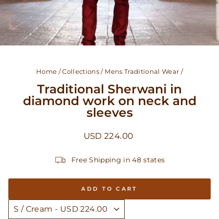
Home
/
Collections
/
Mens Traditional Wear
/
Traditional Sherwani in
diamond work on neck and
sleeves
Regular
USD 224.00
price
Free Shipping in 48 states
ADD TO CART