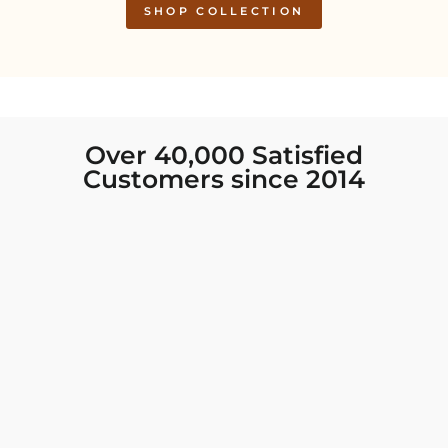
SHOP COLLECTION
Over 40,000 Satisfied
Customers since 2014
I was looking for new Indian clothing I could
wear to fancy events, and Chiro’s had the nicest
collection! There were so many options for
different types of Indian clothing and they were
all so beautiful. The customer service was
excellent and they never fail to help find what
you need. I walked out with clothing that made
me very happy. 100% recommend!