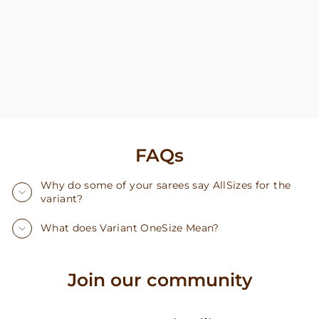
FAQs
Why do some of your sarees say AllSizes for the
variant?
What does Variant OneSize Mean?
Join our community