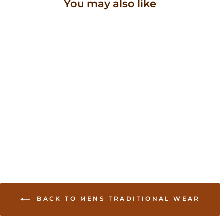
You may also like
Traditional Sherwani in
diamond work on neck
and sleeves
USD 224.00
BACK TO MENS TRADITIONAL WEAR