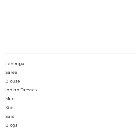
Lehenga
Saree
Blouse
Indian Dresses
Men
Kids
Sale
Blogs