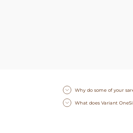
you need. I walked out with clothing that made
me very happy. 100% recommend!
Why do some of your saree
What does Variant OneS