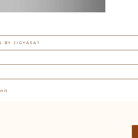
 BY JIGYASA?
Pin
n it
on
Pinterest