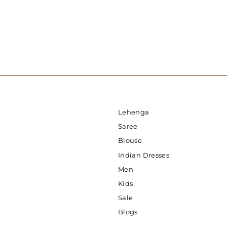
Lehenga
Saree
Blouse
Indian Dresses
Men
Kids
Sale
Blogs