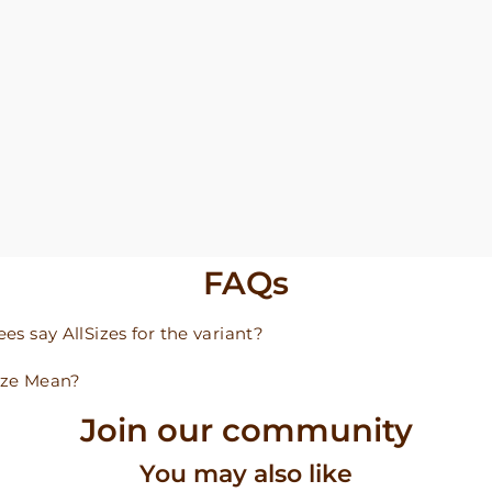
FAQs
s say AllSizes for the variant?
ize Mean?
Join our community
You may also like