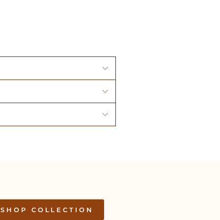
SHOP COLLECTION