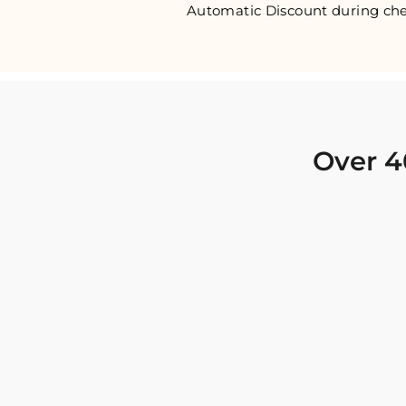
Automatic Discount during che
Over 4
I was looking for new Indian clothing I could
wear to fancy events, and Chiro’s had the nicest
collection! There were so many options for
different types of Indian clothing and they were
all so beautiful. The customer service was
excellent and they never fail to help find what