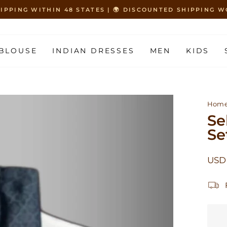
HIPPING WITHIN 48 STATES | 🌍 DISCOUNTED SHIPPING
Pause
slideshow
BLOUSE
INDIAN DRESSES
MEN
KIDS
Hom
Se
Se
Regu
USD
price