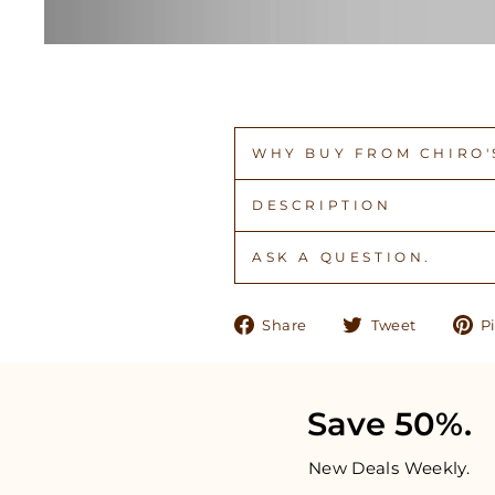
WHY BUY FROM CHIRO'S
DESCRIPTION
ASK A QUESTION.
Share
Tweet
Share
Tweet
Pi
on
on
Facebook
Twitter
Save 50%.
New Deals Weekly.