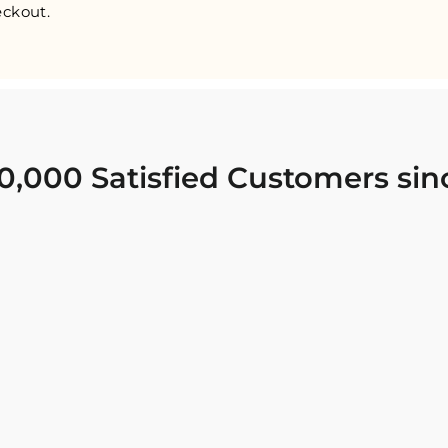
ckout.
0,000 Satisfied Customers sin