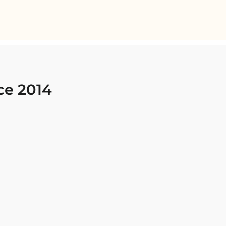
ce 2014