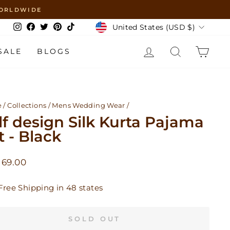
 WORLDWIDE
Currency
United States (USD $)
Instagram
Facebook
Twitter
Pinterest
TikTok
LOG IN
SEARCH
CAR
SALE
BLOGS
e
/
Collections
/
Mens Wedding Wear
/
lf design Silk Kurta Pajama
t - Black
lar
 69.00
Free Shipping in 48 states
SOLD OUT