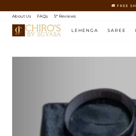
Skip
🚚 FREE S
to
content
About Us
FAQs
5* Reviews
LEHENGA
SAREE