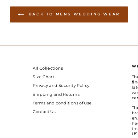
BACK TO MENS WEDDING WEAR
W
All Collections
Th
Size Chart
fin
Privacy and Security Policy
la
wo
Shipping and Returns
ca
Terms and conditions of use
Th
Contact Us
br
en
he
th
US