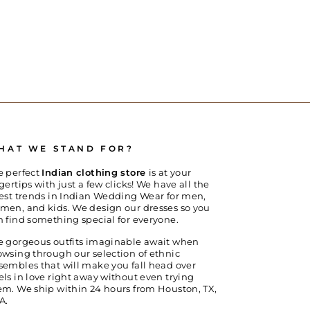
HAT WE STAND FOR?
e perfect
Indian clothing store
is at your
gertips with just a few clicks! We have all the
test trends in Indian Wedding Wear for men,
men, and kids. We design our dresses so you
n find something special for everyone.
e gorgeous outfits imaginable await when
owsing through our selection of ethnic
sembles that will make you fall head over
els in love right away without even trying
em. We ship within 24 hours from Houston, TX,
A.