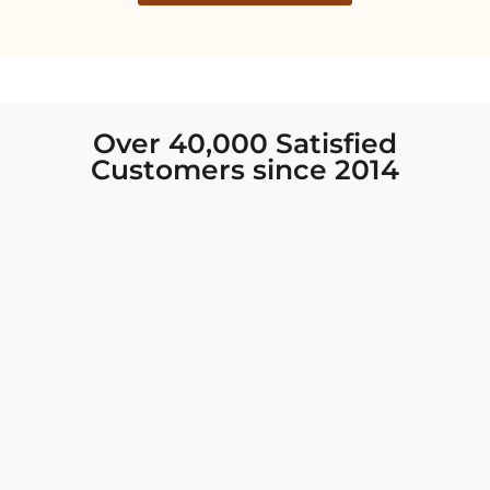
Over 40,000 Satisfied
Customers since 2014
I was looking for new Indian clothing I could
wear to fancy events, and Chiro’s had the nicest
collection! There were so many options for
different types of Indian clothing and they were
all so beautiful. The customer service was
excellent and they never fail to help find what
you need. I walked out with clothing that made
me very happy. 100% recommend!