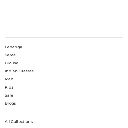
Lehenga
Saree
Blouse
Indian Dresses
Men
Kids
Sale
Blogs
All Collections