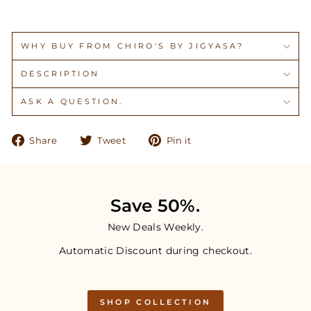
WHY BUY FROM CHIRO'S BY JIGYASA?
DESCRIPTION
ASK A QUESTION.
Share
Tweet
Pin
Share
Tweet
Pin it
on
on
on
Facebook
Twitter
Pinterest
Save 50%.
New Deals Weekly.
Automatic Discount during checkout.
SHOP COLLECTION