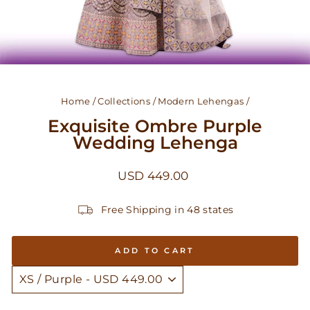
Home
/
Collections
/
Modern Lehengas
/
Exquisite Ombre Purple
Wedding Lehenga
Regular
USD 449.00
price
Free Shipping in 48 states
ADD TO CART