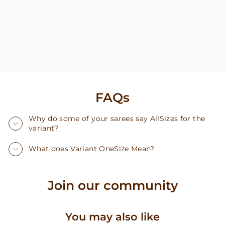
FAQs
Why do some of your sarees say AllSizes for the
variant?
What does Variant OneSize Mean?
Join our community
You may also like