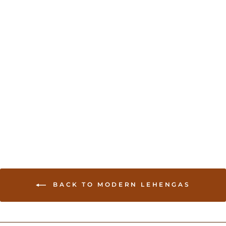
Exquisite Ombre Purple
Wedding Lehenga
USD 449.00
BACK TO MODERN LEHENGAS