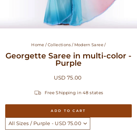
Home
/
Collections
/
Modern Saree
/
Georgette Saree in multi-color -
Purple
Regular
USD 75.00
price
Free Shipping in 48 states
ADD TO CART