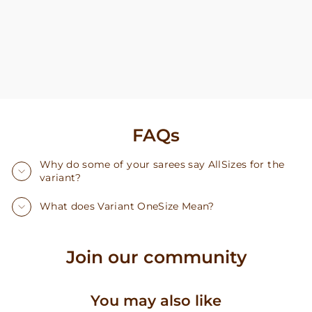
FAQs
Why do some of your sarees say AllSizes for the
variant?
What does Variant OneSize Mean?
Join our community
You may also like