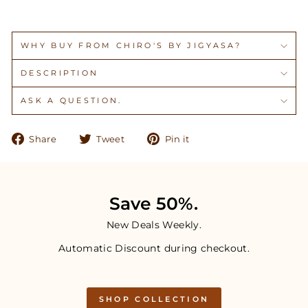
WHY BUY FROM CHIRO'S BY JIGYASA?
DESCRIPTION
ASK A QUESTION.
Share
Tweet
Pin
Share
Tweet
Pin it
on
on
on
Facebook
Twitter
Pinterest
Save 50%.
New Deals Weekly.
Automatic Discount during checkout.
SHOP COLLECTION