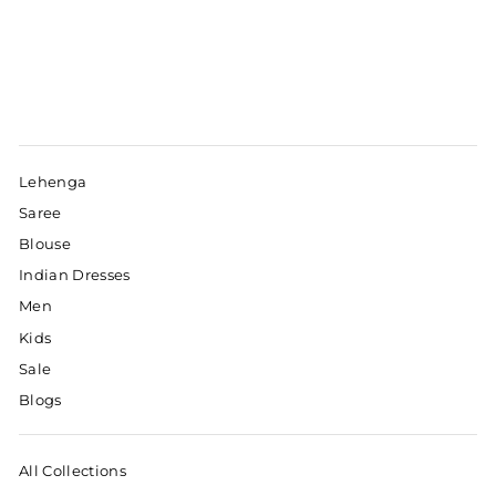
Lehenga
Saree
Blouse
Indian Dresses
Men
Kids
Sale
Blogs
All Collections