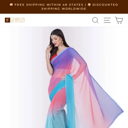
Skip
🚚 FREE SHIPPING WITHIN 48 STATES | 🌍 DISCOUNTED
to
SHIPPING WORLDWIDE
Pause
content
slideshow
SEARCH
SITE 
C