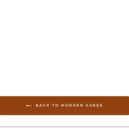
Georgette Saree in
multi-color - Purple
USD 75.00
BACK TO MODERN SAREE