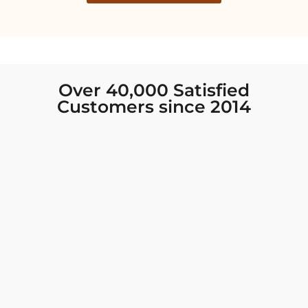
Over 40,000 Satisfied
Customers since 2014
I was looking for new Indian clothing I could
wear to fancy events, and Chiro’s had the nicest
collection! There were so many options for
different types of Indian clothing and they were
all so beautiful. The customer service was
excellent and they never fail to help find what
you need. I walked out with clothing that made
me very happy. 100% recommend!