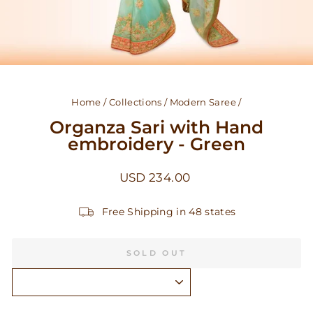
Home
/
Collections
/
Modern Saree
/
Organza Sari with Hand
embroidery - Green
Regular
USD 234.00
price
Free Shipping in 48 states
SOLD OUT