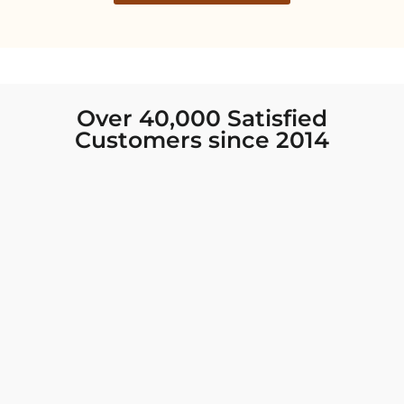
Over 40,000 Satisfied
Customers since 2014
I was looking for new Indian clothing I could
wear to fancy events, and Chiro’s had the nicest
collection! There were so many options for
different types of Indian clothing and they were
all so beautiful. The customer service was
excellent and they never fail to help find what
you need. I walked out with clothing that made
me very happy. 100% recommend!