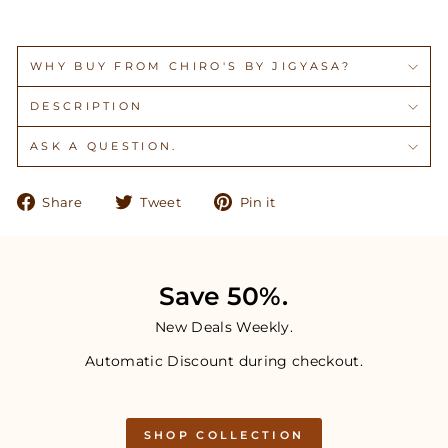
WHY BUY FROM CHIRO'S BY JIGYASA?
DESCRIPTION
ASK A QUESTION.
Share
Tweet
Pin
Share
Tweet
Pin it
on
on
on
Facebook
Twitter
Pinterest
Save 50%.
New Deals Weekly.
Automatic Discount during checkout.
SHOP COLLECTION