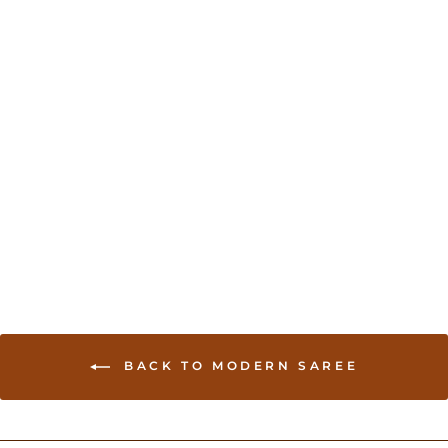
Sold Out
Organza Sari with Hand
embroidery - Green
USD 234.00
BACK TO MODERN SAREE