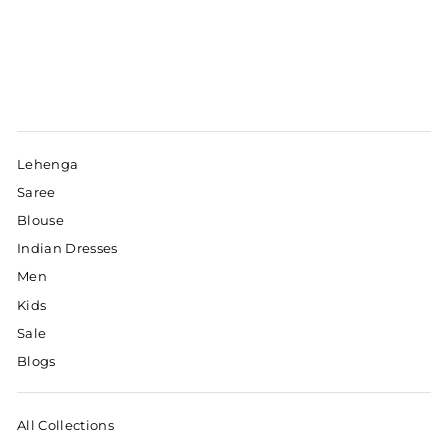
Lehenga
Saree
Blouse
Indian Dresses
Men
Kids
Sale
Blogs
All Collections