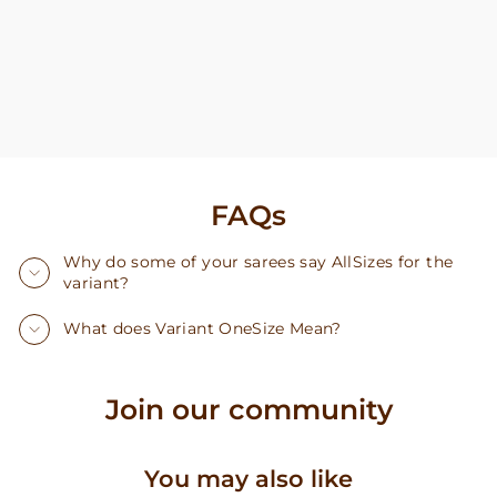
FAQs
Why do some of your sarees say AllSizes for the
variant?
What does Variant OneSize Mean?
Join our community
You may also like