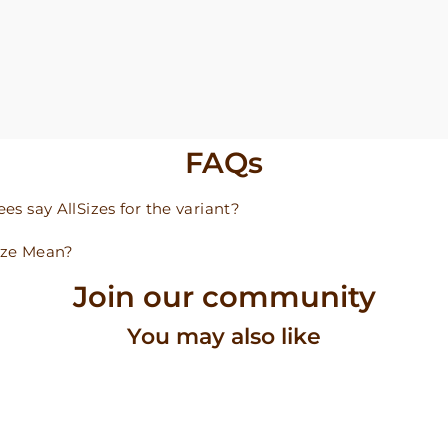
FAQs
s say AllSizes for the variant?
ize Mean?
Join our community
You may also like