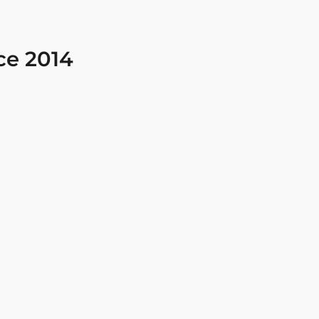
ce 2014