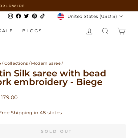
 WORLDWIDE
Currency
United States (USD $)
Instagram
Facebook
Twitter
Pinterest
TikTok
LOG IN
SEARCH
CAR
SALE
BLOGS
e
/
Collections
/
Modern Saree
/
tin Silk saree with bead
rk embroidery - Biege
lar
179.00
Free Shipping in 48 states
SOLD OUT