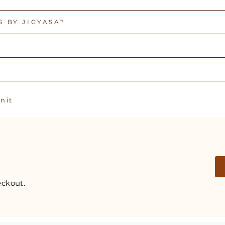
 BY JIGYASA?
Pin
n it
on
Pinterest
ckout.