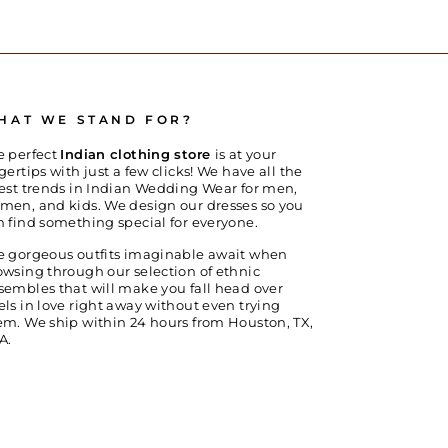
HAT WE STAND FOR?
e perfect
Indian clothing store
is at your
gertips with just a few clicks! We have all the
test trends in Indian Wedding Wear for men,
men, and kids. We design our dresses so you
n find something special for everyone.
e gorgeous outfits imaginable await when
owsing through our selection of ethnic
sembles that will make you fall head over
els in love right away without even trying
em. We ship within 24 hours from Houston, TX,
A.