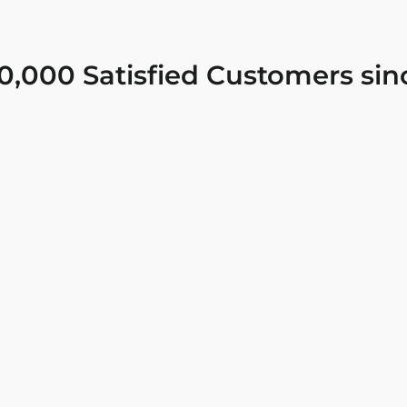
0,000 Satisfied Customers sin