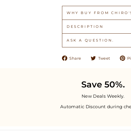
WHY BUY FROM CHIRO'S
DESCRIPTION
ASK A QUESTION.
Share
Tweet
Share
Tweet
Pi
on
on
Facebook
Twitter
Save 50%.
New Deals Weekly.
Automatic Discount during che