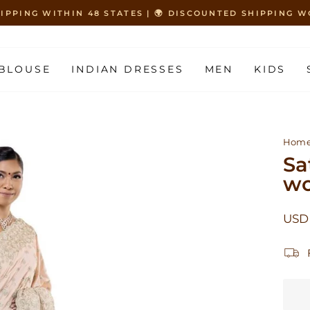
HIPPING WITHIN 48 STATES | 🌍 DISCOUNTED SHIPPING
Pause
slideshow
BLOUSE
INDIAN DRESSES
MEN
KIDS
Hom
Sa
wo
Regu
USD 
price