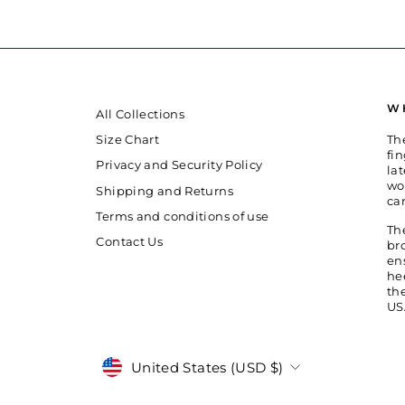
W
All Collections
Th
Size Chart
fin
Privacy and Security Policy
la
wo
Shipping and Returns
ca
Terms and conditions of use
Th
Contact Us
br
en
he
th
US
Currency
United States (USD $)