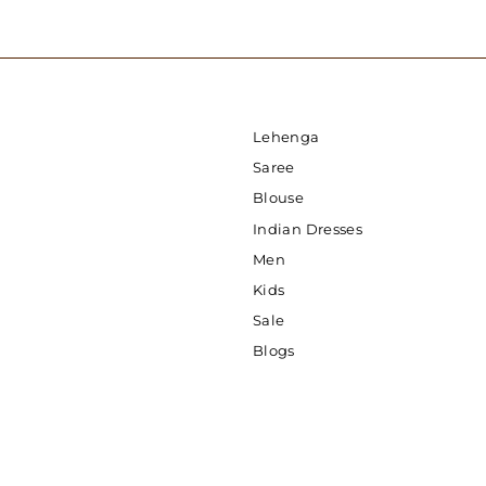
Lehenga
Saree
Blouse
Indian Dresses
Men
Kids
Sale
Blogs