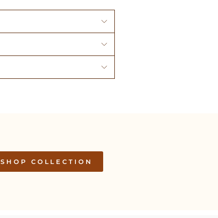
SHOP COLLECTION