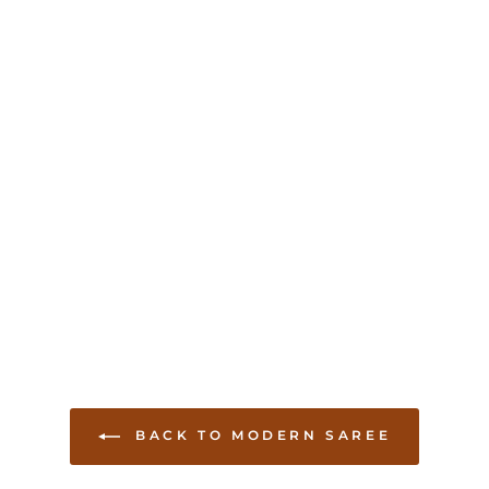
BACK TO MODERN SAREE