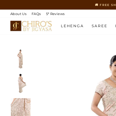
Skip
🚚 FREE S
to
content
About Us
FAQs
5* Reviews
LEHENGA
SAREE