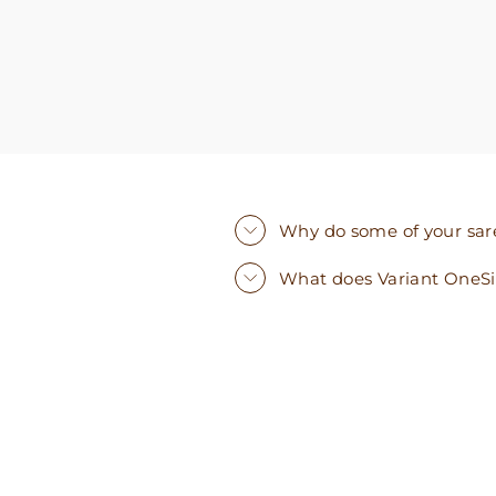
Why do some of your saree
What does Variant OneS
Sold Out