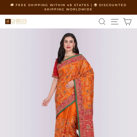
Skip
🚚 FREE SHIPPING WITHIN 48 STATES | 🌍 DISCOUNTED
to
SHIPPING WORLDWIDE
Pause
content
slideshow
SEARCH
SITE 
C