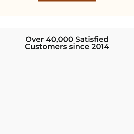
Over 40,000 Satisfied
Customers since 2014
I was looking for new Indian clothing I could
wear to fancy events, and Chiro’s had the nicest
collection! There were so many options for
different types of Indian clothing and they were
all so beautiful. The customer service was
excellent and they never fail to help find what
you need. I walked out with clothing that made
me very happy. 100% recommend!