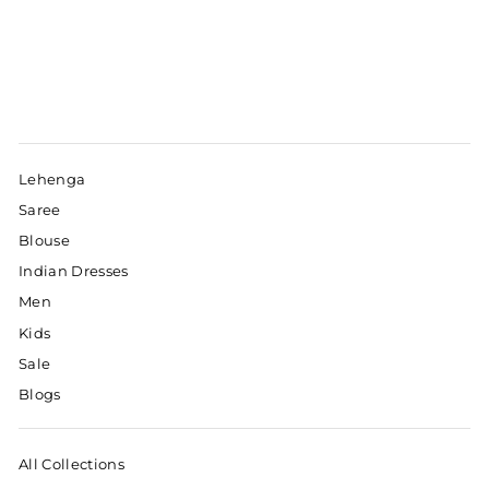
Lehenga
Saree
Blouse
Indian Dresses
Men
Kids
Sale
Blogs
All Collections