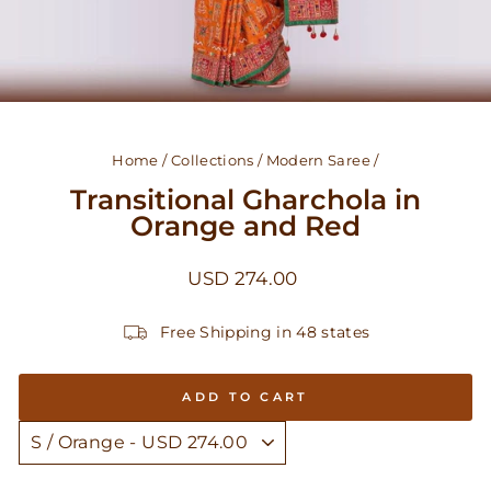
Home
/
Collections
/
Modern Saree
/
Transitional Gharchola in
Orange and Red
Regular
USD 274.00
price
Free Shipping in 48 states
ADD TO CART