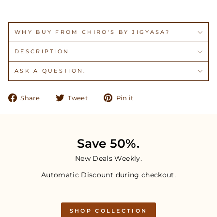
WHY BUY FROM CHIRO'S BY JIGYASA?
DESCRIPTION
ASK A QUESTION.
Share
Tweet
Pin
Share
Tweet
Pin it
on
on
on
Facebook
Twitter
Pinterest
Save 50%.
New Deals Weekly.
Automatic Discount during checkout.
SHOP COLLECTION