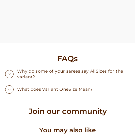
FAQs
Why do some of your sarees say AllSizes for the
variant?
What does Variant OneSize Mean?
Join our community
You may also like