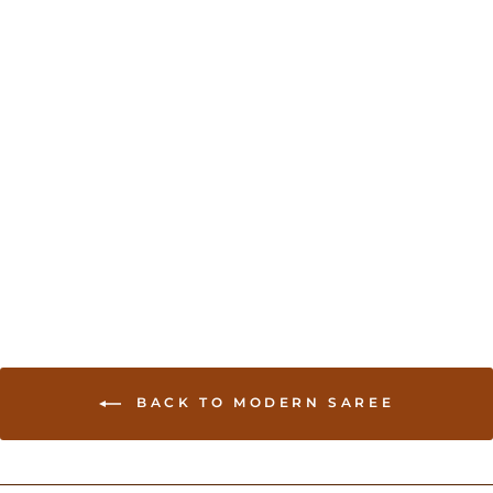
Transitional Gharchola in
Orange and Red
USD 274.00
BACK TO MODERN SAREE