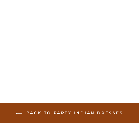
Indian Dress With Stone
work
USD 85.00
BACK TO PARTY INDIAN DRESSES