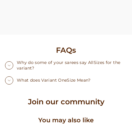
FAQs
Why do some of your sarees say AllSizes for the
variant?
What does Variant OneSize Mean?
Join our community
You may also like