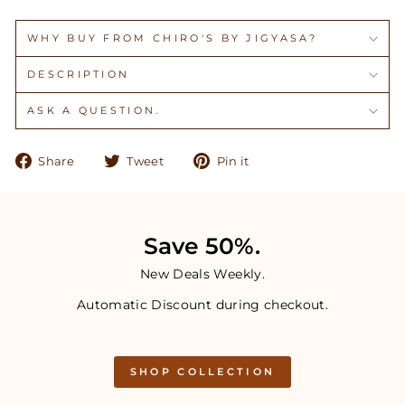
WHY BUY FROM CHIRO'S BY JIGYASA?
DESCRIPTION
ASK A QUESTION.
Share
Tweet
Pin
Share
Tweet
Pin it
on
on
on
Facebook
Twitter
Pinterest
Save 50%.
New Deals Weekly.
Automatic Discount during checkout.
SHOP COLLECTION