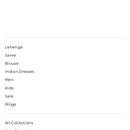
Lehenga
Saree
Blouse
Indian Dresses
Men
Kids
Sale
Blogs
All Collections