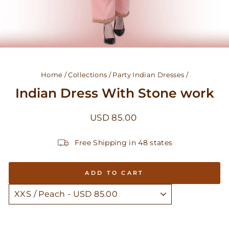
Home
/
Collections
/
Party Indian Dresses
/
Indian Dress With Stone work
Regular
USD 85.00
price
Free Shipping in 48 states
ADD TO CART