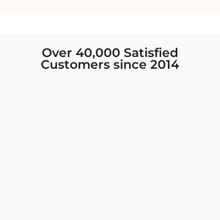
Over 40,000 Satisfied
Customers since 2014
I was looking for new Indian clothing I could
wear to fancy events, and Chiro’s had the nicest
collection! There were so many options for
different types of Indian clothing and they were
all so beautiful. The customer service was
excellent and they never fail to help find what
you need. I walked out with clothing that made
me very happy. 100% recommend!