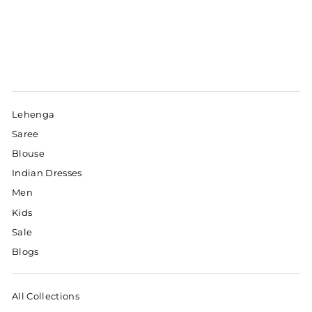
Lehenga
Saree
Blouse
Indian Dresses
Men
Kids
Sale
Blogs
All Collections