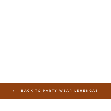
Camel Lehenga with
Embroidered Jacket
USD 195.00
BACK TO PARTY WEAR LEHENGAS