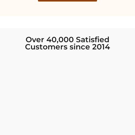
Over 40,000 Satisfied
Customers since 2014
I was looking for new Indian clothing I could
wear to fancy events, and Chiro’s had the nicest
collection! There were so many options for
different types of Indian clothing and they were
all so beautiful. The customer service was
excellent and they never fail to help find what
you need. I walked out with clothing that made
me very happy. 100% recommend!