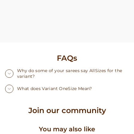
FAQs
Why do some of your sarees say AllSizes for the
variant?
What does Variant OneSize Mean?
Join our community
You may also like