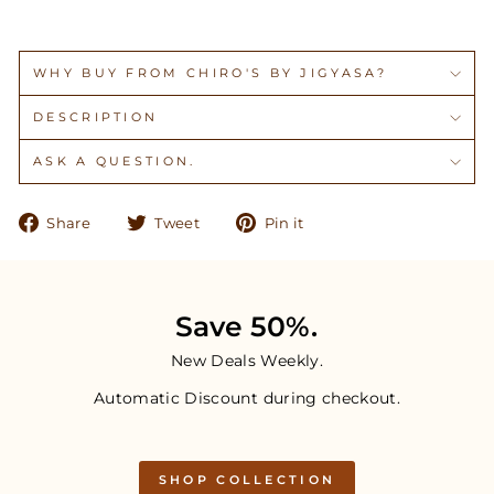
WHY BUY FROM CHIRO'S BY JIGYASA?
DESCRIPTION
ASK A QUESTION.
Share
Tweet
Pin
Share
Tweet
Pin it
on
on
on
Facebook
Twitter
Pinterest
Save 50%.
New Deals Weekly.
Automatic Discount during checkout.
SHOP COLLECTION