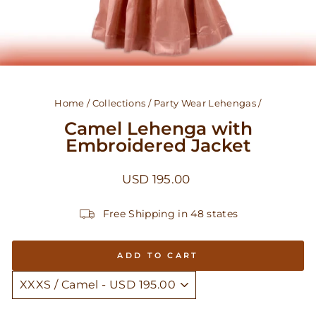
Home
/
Collections
/
Party Wear Lehengas
/
Camel Lehenga with
Embroidered Jacket
Regular
USD 195.00
price
Free Shipping in 48 states
ADD TO CART