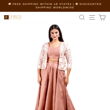
Skip
🚚 FREE SHIPPING WITHIN 48 STATES | 🌍 DISCOUNTED
to
SHIPPING WORLDWIDE
Pause
content
slideshow
SEARCH
SITE 
C