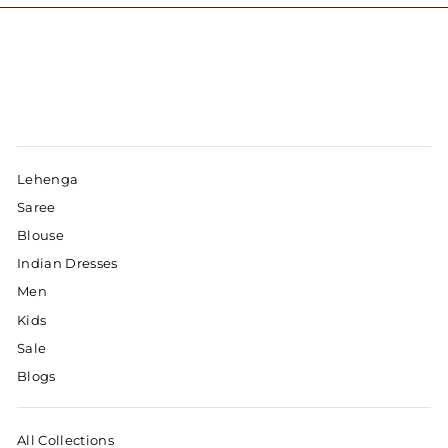
Lehenga
Saree
Blouse
Indian Dresses
Men
Kids
Sale
Blogs
All Collections