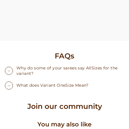
FAQs
Why do some of your sarees say AllSizes for the
variant?
What does Variant OneSize Mean?
Join our community
You may also like