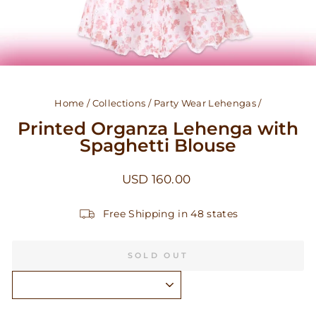
Home
/
Collections
/
Party Wear Lehengas
/
Printed Organza Lehenga with
Spaghetti Blouse
Regular
USD 160.00
price
Free Shipping in 48 states
SOLD OUT