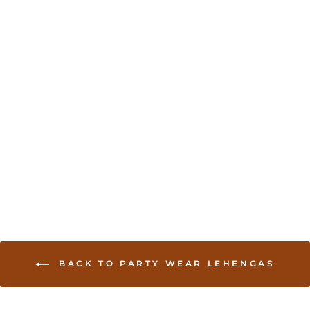
Sold Out
Printed Organza
Lehenga with Spaghetti
Blouse
USD 160.00
BACK TO PARTY WEAR LEHENGAS