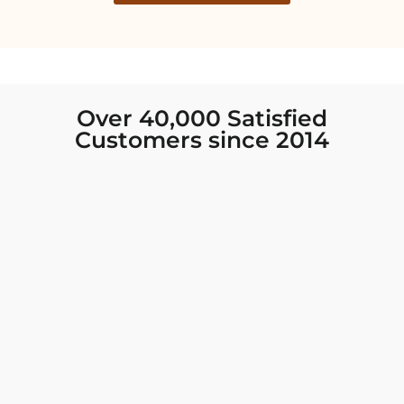
Over 40,000 Satisfied
Customers since 2014
I was looking for new Indian clothing I could
wear to fancy events, and Chiro’s had the nicest
collection! There were so many options for
different types of Indian clothing and they were
all so beautiful. The customer service was
excellent and they never fail to help find what
you need. I walked out with clothing that made
me very happy. 100% recommend!