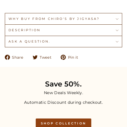
WHY BUY FROM CHIRO'S BY JIGYASA?
DESCRIPTION
ASK A QUESTION.
Share
Tweet
Pin
Share
Tweet
Pin it
on
on
on
Facebook
Twitter
Pinterest
Save 50%.
New Deals Weekly.
Automatic Discount during checkout.
SHOP COLLECTION