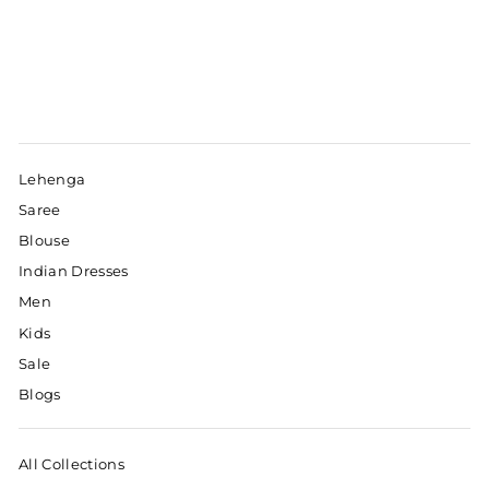
Lehenga
Saree
Blouse
Indian Dresses
Men
Kids
Sale
Blogs
All Collections