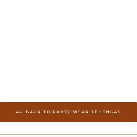
Sold Out
Royal Blue Silk Lehenga
with Gold Stone Work
USD 499.00
BACK TO PARTY WEAR LEHENGAS