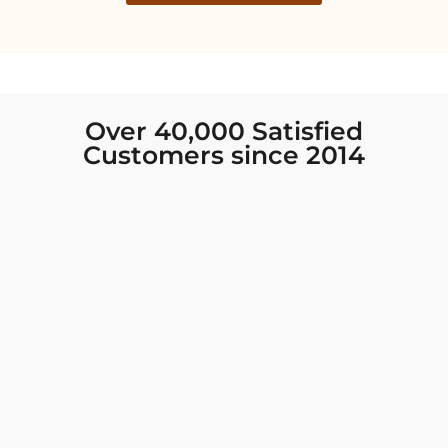
Over 40,000 Satisfied
Customers since 2014
I was looking for new Indian clothing I could
wear to fancy events, and Chiro’s had the nicest
collection! There were so many options for
different types of Indian clothing and they were
all so beautiful. The customer service was
excellent and they never fail to help find what
you need. I walked out with clothing that made
me very happy. 100% recommend!