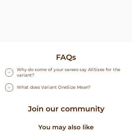
FAQs
Why do some of your sarees say AllSizes for the
variant?
What does Variant OneSize Mean?
Join our community
You may also like