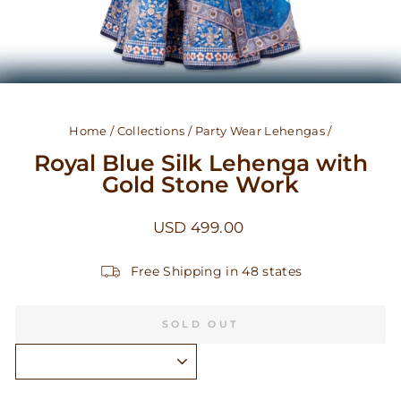
Home
/
Collections
/
Party Wear Lehengas
/
Royal Blue Silk Lehenga with
Gold Stone Work
Regular
USD 499.00
price
Free Shipping in 48 states
SOLD OUT