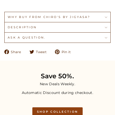
WHY BUY FROM CHIRO'S BY JIGYASA?
DESCRIPTION
ASK A QUESTION.
Share
Tweet
Pin
Share
Tweet
Pin it
on
on
on
Facebook
Twitter
Pinterest
Save 50%.
New Deals Weekly.
Automatic Discount during checkout.
SHOP COLLECTION