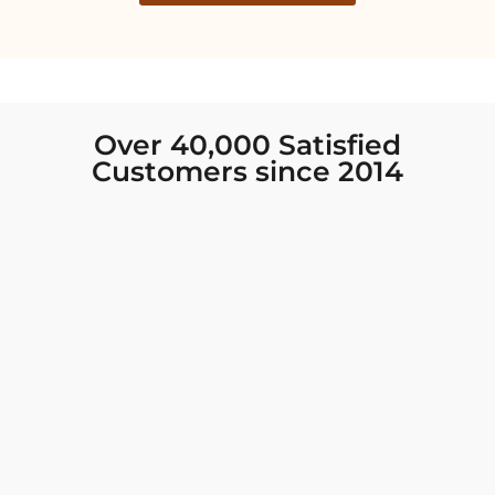
Over 40,000 Satisfied
Customers since 2014
I was looking for new Indian clothing I could
wear to fancy events, and Chiro’s had the nicest
collection! There were so many options for
different types of Indian clothing and they were
all so beautiful. The customer service was
excellent and they never fail to help find what
you need. I walked out with clothing that made
me very happy. 100% recommend!