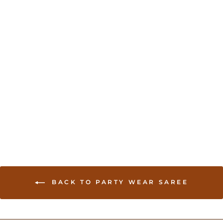
Georgette Saree in
multi-color - Pink
USD 75.00
BACK TO PARTY WEAR SAREE