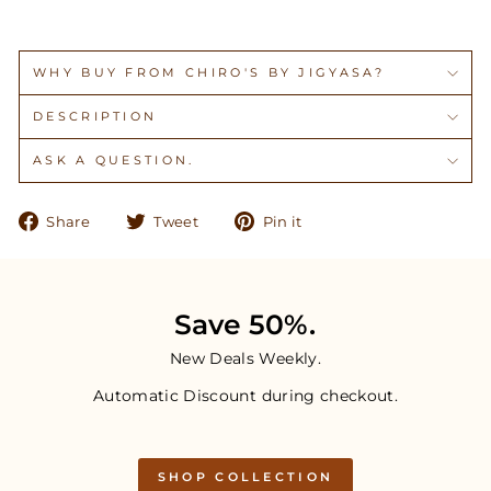
WHY BUY FROM CHIRO'S BY JIGYASA?
DESCRIPTION
ASK A QUESTION.
Share
Tweet
Pin
Share
Tweet
Pin it
on
on
on
Facebook
Twitter
Pinterest
Save 50%.
New Deals Weekly.
Automatic Discount during checkout.
SHOP COLLECTION