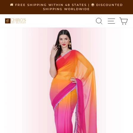
Skip
🚚 FREE SHIPPING WITHIN 48 STATES | 🌍 DISCOUNTED
to
SHIPPING WORLDWIDE
Pause
content
slideshow
SEARCH
SITE 
C