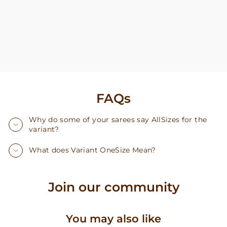
FAQs
Why do some of your sarees say AllSizes for the
variant?
What does Variant OneSize Mean?
Join our community
You may also like