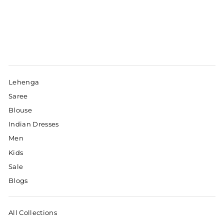
Lehenga
Saree
Blouse
Indian Dresses
Men
Kids
Sale
Blogs
All Collections