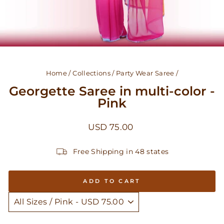
Home
/
Collections
/
Party Wear Saree
/
Georgette Saree in multi-color -
Pink
Regular
USD 75.00
price
Free Shipping in 48 states
ADD TO CART