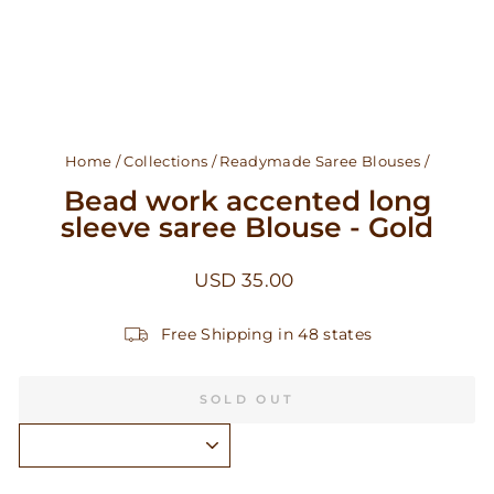
Home
/
Collections
/
Readymade Saree Blouses
/
Bead work accented long
sleeve saree Blouse - Gold
Regular
USD 35.00
price
Free Shipping in 48 states
SOLD OUT