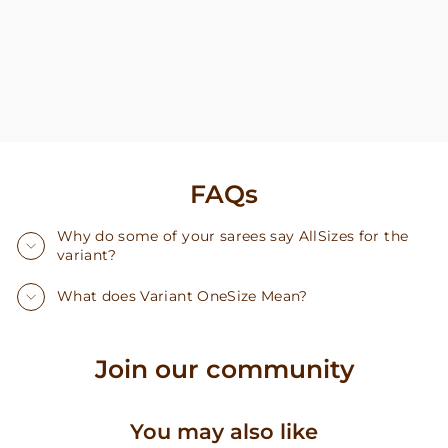
FAQs
Why do some of your sarees say AllSizes for the
variant?
What does Variant OneSize Mean?
Join our community
You may also like