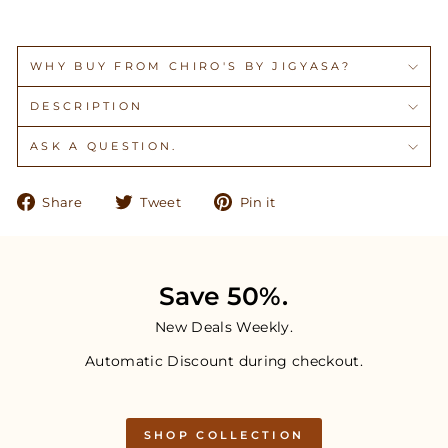
WHY BUY FROM CHIRO'S BY JIGYASA?
DESCRIPTION
ASK A QUESTION.
Share
Tweet
Pin
Share
Tweet
Pin it
on
on
on
Facebook
Twitter
Pinterest
Save 50%.
New Deals Weekly.
Automatic Discount during checkout.
SHOP COLLECTION