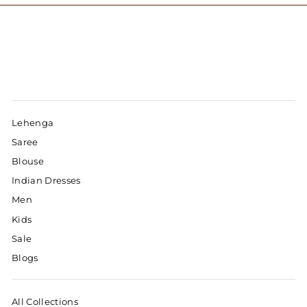
Lehenga
Saree
Blouse
Indian Dresses
Men
Kids
Sale
Blogs
All Collections