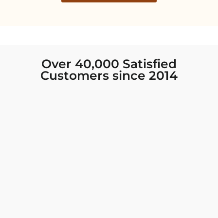
Over 40,000 Satisfied
Customers since 2014
I was looking for new Indian clothing I could
wear to fancy events, and Chiro’s had the nicest
collection! There were so many options for
different types of Indian clothing and they were
all so beautiful. The customer service was
excellent and they never fail to help find what
you need. I walked out with clothing that made
me very happy. 100% recommend!