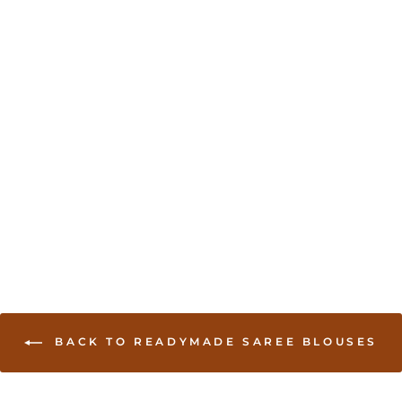
Sold Out
Bead work accented
long sleeve saree Blouse
- Gold
USD 35.00
BACK TO READYMADE SAREE BLOUSES